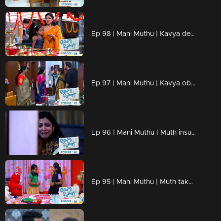
Ep 98 | Mani Muthu | Kavya desperately hoped her intuitions would prove to be incorrect
Ep 97 | Mani Muthu | Kavya observed the entire scene unfold before her
Ep 96 | Mani Muthu | Muth insults Manikutty by treating her like a servant when her friends visit their home.
Ep 95 | Mani Muthu | Muth takes advantage of a situation to demean and mistreat Manikutty.