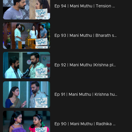
Ep 94 | Mani Muthu | Tension mounts in the house as critical moments unfold.
Ep 93 | Mani Muthu | Bharath spots Prathap inside their home and engages in a conversation.
Ep 92 | Mani Muthu |Krishna pleads with the doctor not to disclose anything in front of Kavya
Ep 91 | Mani Muthu | Krishna hurries to the hospital.
Ep 90 | Mani Muthu | Radhika became ill and collapsed at the temple.