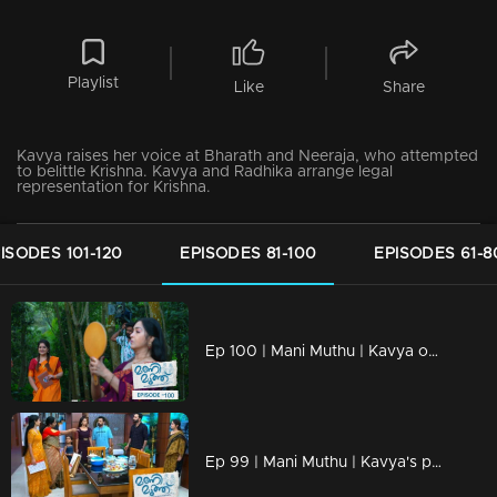
Playlist
Like
Share
Kavya raises her voice at Bharath and Neeraja, who attempted
to belittle Krishna. Kavya and Radhika arrange legal
representation for Krishna.
ISODES 101-120
EPISODES 81-100
EPISODES 61-8
Ep 100 | Mani Muthu | Kavya opens up to Shari.
Ep 99 | Mani Muthu | Kavya's perception of Radhika evolves as she witnesses developing events