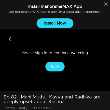
Install
manoramaMAX
App
Get
manoramaMAX
mobile app for a superlative experience!
Install Now
Please sign in to continue watching.
Sign In
Ep 82 | Mani Muthu| Kavya and Radhika are
deeply upset about Krishna
Drama, Family
|
11 Oct 2023