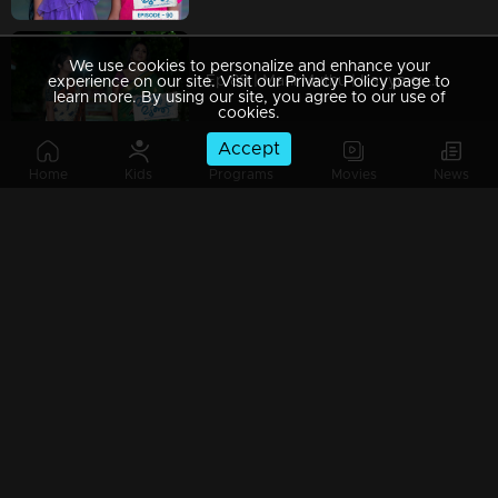
We use cookies to personalize and enhance your
Ep 89 | Mani Muthu | Kavya experiencing a distressing dream that greatly upsets her
experience on our site. Visit our Privacy Policy page to
learn more. By using our site, you agree to our use of
cookies.
Accept
Home
Kids
Programs
Movies
News
Ep 88 | Mani Muthu | Krishna and Kavya interrogate Muth.
Ep 87 | Mani Muthu | Manikutty's drawings consistently astonish everyone
Ep 86 | Mani Muthu | Kavya fails to recognize Krishna in his 'Singh' outfit.