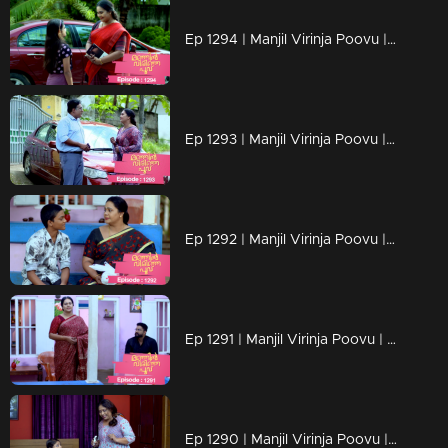
Ep 1294 | Manjil Virinja Poovu | Chithira according to her own preferences
Ep 1293 | Manjil Virinja Poovu | Chithira pleaded with Shankar to allow her a glimpse of Mallika.
Ep 1292 | Manjil Virinja Poovu |Hari brings food to Mallika, and they engage in a meaningful conversation.
Ep 1291 | Manjil Virinja Poovu | Ragini compelled Mahesh to relocate.
Ep 1290 | Manjil Virinja Poovu | Mahesh and Ragini engage in a heated argument .