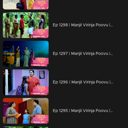
Ep 1298 | Manjil Virinja Poovu | Mahesh is apprehended by the police.
Ep 1297 | Manjil Virinja Poovu | Prathiba feels uneasy, wondering if Mallika will bring danger
Ep 1296 | Manjil Virinja Poovu | Under the cover of night, Chithira discreetly left Renuka's residence.
Ep 1295 | Manjil Virinja Poovu | Renuka attempts to convey all her ideologies to Chithira forcefully.