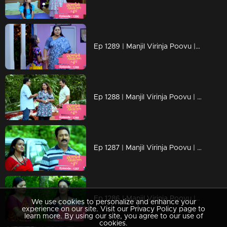
Ep 1289 | Manjil Virinja Poovu | Mallika covertly attempting to bring Chithira from the orphanage
Ep 1288 | Manjil Virinja Poovu | Prathiba attempts to provoke Mallika.
Ep 1287 | Manjil Virinja Poovu | Sucha and Shaji arrive to adopt Chithira.
Ep 1286 | Manjil Virinja Poovu | Pratibha orchestrates a situation to create conflict between Suja and Mallika.
We use cookies to personalize and enhance your
experience on our site. Visit our Privacy Policy page to
learn more. By using our site, you agree to our use of
cookies.