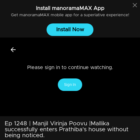
Install
manoramaMAX
App
Get
manoramaMAX
mobile app for a superlative experience!
Install Now
Please sign in to continue watching.
Sign In
Ep 1248 | Manjil Virinja Poovu |Mallika
successfully enters Prathiba's house without
being noticed.