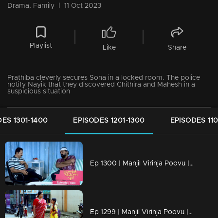
Drama, Family
|
11 Oct 2023
Playlist
Like
Share
Prathiba cleverly secures Sona in a locked room. The police
notify Nayik that they discovered Chithira and Mahesh in a
suspicious situation
ES 1301-1400
EPISODES 1201-1300
EPISODES 110
Ep 1300 | Manjil Virinja Poovu | Nayik confers with Vinayan regarding Mallika and Chithira.
Ep 1299 | Manjil Virinja Poovu | Mallika and Chithira in Tamil Nadu.