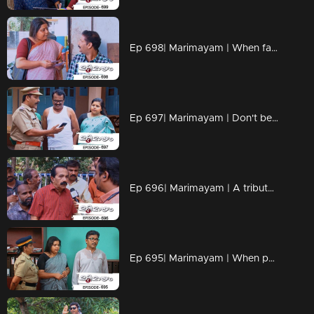
Ep 698| Marimayam | When fate and loyalty come together.
Ep 697| Marimayam | Don't be the protagonist in every dang scenario!!
Ep 696| Marimayam | A tribute to all the misinformation maestros out there
Ep 695| Marimayam | When patience reaches its breaking point, situations can take a dramatic turn.