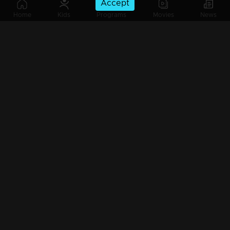
Accept
Ep 685 | Marimayam | When Money Takes Priority Over Everything!!
Home
Kids
Programs
Movies
News
Ep 684| Marimayam | Do qualification really matters everywhere!?
Ep 683| Marimayam | Ethical delima : bribe or not ! ?
Ep 682 | Marimayam | Super star Sathyaseelan to politics
Ep 681| Marimayam |The son 'Messikkoya'