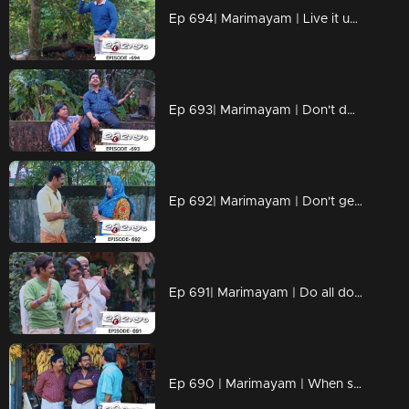
Ep 694| Marimayam | Live it up while you are living.
Ep 693| Marimayam | Don't dwell on what we never had!!
Ep 692| Marimayam | Don't get caught up in the pursuit of wealth.
Ep 691| Marimayam | Do all doctors have the right prescription skills?
Ep 690 | Marimayam | When school assignments make parents go 'Oh no, not again!!