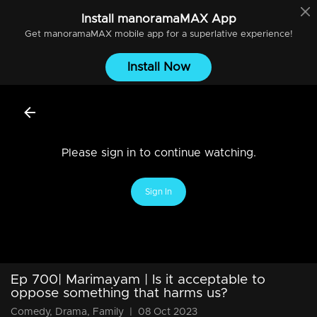
Install
manoramaMAX
App
Get
manoramaMAX
mobile app for a superlative experience!
Install Now
Please sign in to continue watching.
Sign In
Ep 700| Marimayam | Is it acceptable to
oppose something that harms us?
Comedy, Drama, Family
|
08 Oct 2023