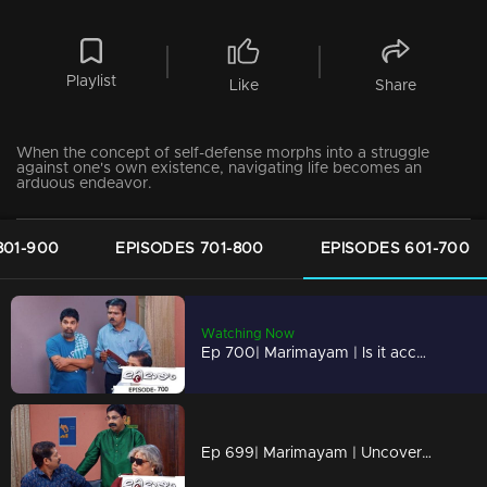
Playlist
Like
Share
When the concept of self-defense morphs into a struggle
against one's own existence, navigating life becomes an
arduous endeavor.
801-900
EPISODES 701-800
EPISODES 601-700
Watching Now
Ep 700| Marimayam | Is it acceptable to oppose something that harms us?
Ep 699| Marimayam | Uncovering the Dark World of Cooperative Bank Robberies.