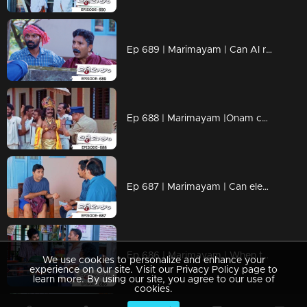
Ep 689 | Marimayam | Can AI really wreak havoc on everything?
Ep 688 | Marimayam |Onam celebration @ central jail
Ep 687 | Marimayam | Can elections really fix everything?
Ep 686 | Marimayam | When those who enjoy a sip discover wisdom.
We use cookies to personalize and enhance your
experience on our site. Visit our Privacy Policy page to
learn more. By using our site, you agree to our use of
cookies.