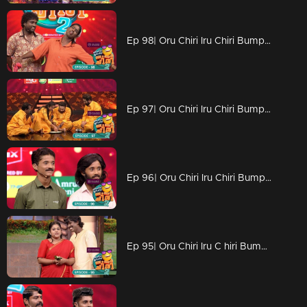
Ep 98| Oru Chiri Iru Chiri Bumper Chiri 2 | Adorable little one dropping wisdom that leaves everyone in awe
Ep 97| Oru Chiri Iru Chiri Bumper Chiri 2 | Entertaining the Masses: Hilarious Acts Bring Laughter to the Crowd
Ep 96| Oru Chiri Iru Chiri Bumper Chiri 2 | Joyful moments dance in every corner.
Ep 95| Oru Chiri Iru C hiri Bumper Chiri 2 | Exceptional skills that shining brightly!