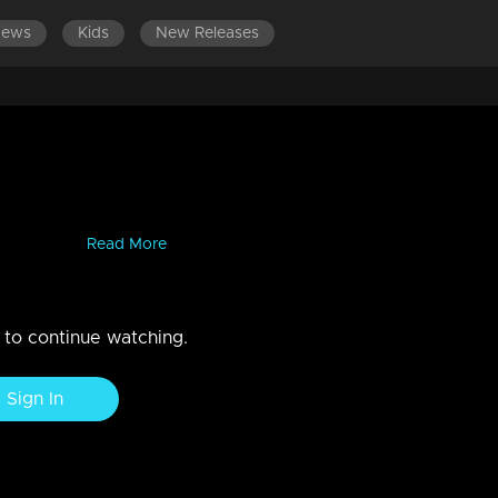
News
Kids
New Releases
lakath
Kerala. He truly stands out with his authentic food reviews and his
antastic ...
Read More
n to continue watching.
Sign In