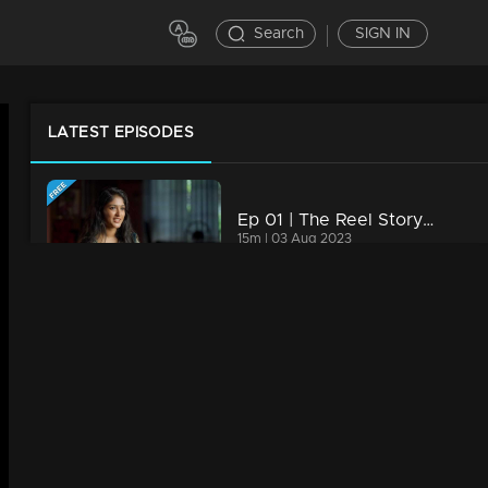
Search
SIGN IN
LATEST EPISODES
Ep 01 | The Reel Story | Kalyani Anil
15m | 03 Aug 2023
Ep 02 | The Reel Story | Bichu
13m | 10 Aug 2023
Ep 03 | The Reel Story |Aami Ashok & Fasil
13m | 16 Aug 2023