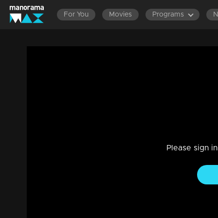
For You
Movies
Programs
Ep 10 | The Reel Story | Abdul Basim Na
Entertainment
|
04 Oct 2023
Basim is one of the earliest and renowned food vloggers in 
affectionate eating style. His diverse culinary explorations, f
Please sign i