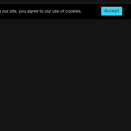
Accept
 our site, you agree to our use of cookies.
Ep 13 | The Reel Story | Revealing those hilarious BTS moments
8m | 25 Oct 2023
Ep 14 | The Reel Story | Get ready to uncover those side-splitting BTS moments!
8m | 01 Nov 2023
© Copyright 2026, MM TV Limited
NS
FOR ENQUIRIES & FEEDBACK
Contact Us
Advertise With Us
Football World Cup
GET THE APP: