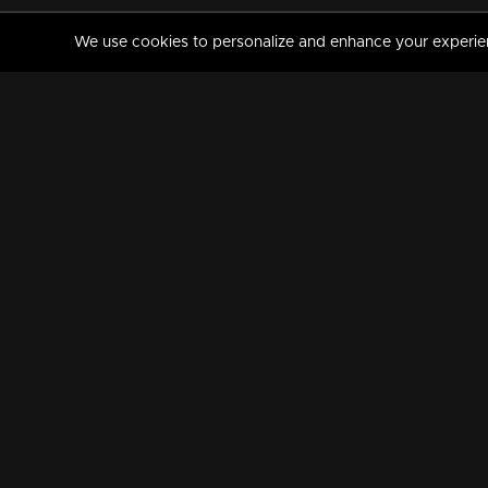
We use cookies to personalize and enhance your experience
MANORAMAMAX
PREMIUM
About Us
Activate Your Subscripti
Frequently Asked Questions
TV Channels
AVAILABLE ON:
FOLLOW US: