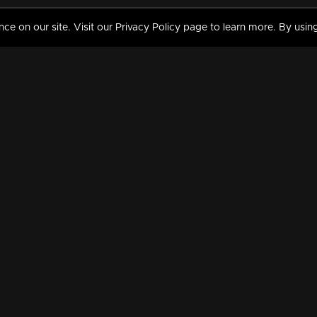
 on our site. Visit our Privacy Policy page to learn more. By using
MY VIDEOS & HISTORY
TERMS AND CONDITIO
on
Liked Videos
Privacy Policy
Watch History
Terms and Conditions
My Playlist
Nandilath G Mart FIFA 