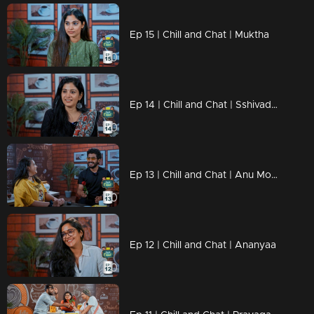
Ep 15 | Chill and Chat | Muktha
Ep 14 | Chill and Chat | Sshivada, flexing her impeccable English skills
Ep 13 | Chill and Chat | Anu Mohan
Ep 12 | Chill and Chat | Ananyaa