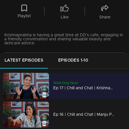
Playlist
Like
Share
Krishnaprabha is having a great time at DD's cafe, engaging in
a friendly conversation and sharing valuable beauty and
skincare advice.
LATEST EPISODES
EPISODES 1-10
Watching Now
Ep 17 | Chill and Chat | Krishnaprabha
Ep 16 | Chill and Chat | Manju Pillai