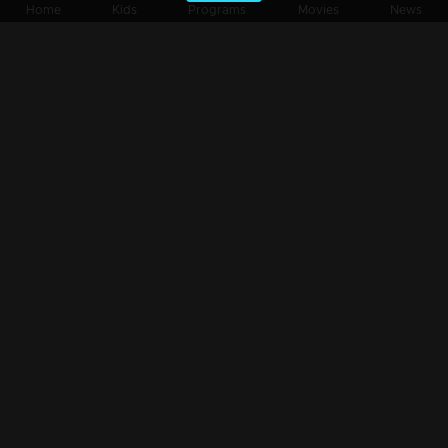
Home
Kids
Programs
Movies
News