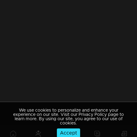
We use cookies to personalize and enhance your
experience on our site. Visit our Privacy Policy page to
learn more. By using our site, you agree to our use of
cookies.
Accept