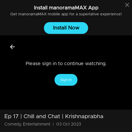
Install
manoramaMAX
App
Get
manoramaMAX
mobile app for a superlative experience!
Install Now
Please sign in to continue watching.
Sign In
Ep 17 | Chill and Chat | Krishnaprabha
Comedy, Entertainment
|
03 Oct 2023