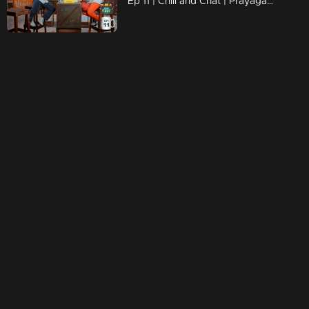
Ep 11 | Chill and Chat | Prayaga Martin