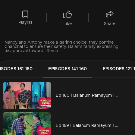
Playlist
Like
Share
Nancy and Antony make a daring choice: they confine
Chanchal to ensure their safety. Balan's family expressing
disapproval towards Rema
ISODES 161-180
EPISODES 141-160
EPISODES 121-
Ep 160 | Balanum Ramayum | Kunjariyan quietly revealing his decision to distance himself from Rema's family.
Ep 159 | Balanum Ramayum | Antony found himself at a loss for words when faced with Rema's probing questions.