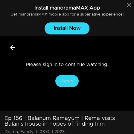
Install
manoramaMAX
App
Get
manoramaMAX
mobile app for a superlative experience!
Install Now
Please sign in to continue watching.
Sign In
Ep 156 | Balanum Ramayum | Rema visits
Balan's house in hopes of finding him
Drama, Family
|
03 Oct 2023