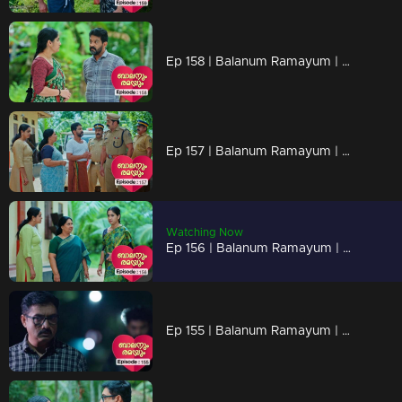
Ep 158 | Balanum Ramayum | Rema faces numerous probing questions and criticism from people.
Ep 157 | Balanum Ramayum | Balan's disappearance has everyone on edge.
Watching Now
Ep 156 | Balanum Ramayum | Rema visits Balan's house in hopes of finding him
Ep 155 | Balanum Ramayum | Antony is deciding to take action against Balan?