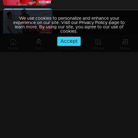
We use cookies to personalize and enhance your
Ep 149 | Balanum Ramayum | Has Antony truly changed?
experience on our site. Visit our Privacy Policy page to
learn more. By using our site, you agree to our use of
cookies.
Accept
Home
Kids
Programs
Movies
News
Ep 148 | Balanum Ramayum | Balan hesitantly begins to open up to Vijayan.
Ep 147 | Balanum Ramayum | Antony hatches a cunning scheme to exploit the growing rift between Balan and Rema.
Ep 146 | Balanum Ramayum | Ananthu falls seriously ill