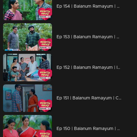
Ep 154 | Balanum Ramayum | Antony and Balan are in the midst of a heated argument
Ep 153 | Balanum Ramayum | Can Antony actually make things even worse?
Ep 152 | Balanum Ramayum | Is Balan open to reconsidering his stance on Rema ?
Ep 151 | Balanum Ramayum | Could Rema's pregnancy possibly rekindle the bond between her and Balan?
Ep 150 | Balanum Ramayum | Rema discovering she's pregnant brings her both joy and anxiety.