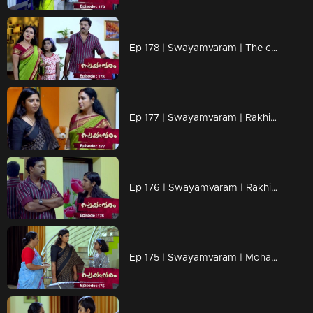
Ep 178 | Swayamvaram | The children's words upset Rakhi
Ep 177 | Swayamvaram | Rakhi gets angry at the children when they support Rajeevan.
Ep 176 | Swayamvaram | Rakhi confronts Rajeevan.
Ep 175 | Swayamvaram | Mohan ensnares Rakhi