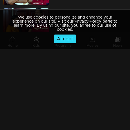
We use cookies to personalize and enhance your
Ep 169 | Swayamvaram | Rajeevan and Rajenthran exchange threats, escalating the situation.
experience on our site. Visit our Privacy Policy page to
learn more. By using our site, you agree to our use of
cookies.
Accept
Home
Kids
Programs
Movies
News
Ep 168 | Swayamvaram | Amminiyamma's words exacerbate the situation.
Ep 167 | Swayamvaram | Roshan arrives in Thenkashi, desperately searching for Sharika.
Ep 166 | Swayamvaram | Intense conflict erupts at Rareeram House.