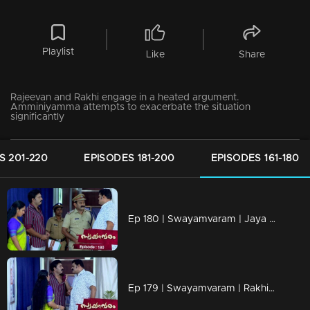
Playlist
Like
Share
Rajeevan and Rakhi engage in a heated argument.
Amminiyamma attempts to exacerbate the situation
significantly
S 201-220
EPISODES 181-200
EPISODES 161-180
Ep 180 | Swayamvaram | Jaya and Rakhi's mother engaged in a heated argument.
Ep 179 | Swayamvaram | Rakhi is being admitted to the hospital.