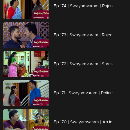
Ep 174 | Swayamvaram | Rajenthran and his wife Arathi are engaged in a heated conversation.
Ep 173 | Swayamvaram | Rajeevan and Roshan engage in a heated argument.
Ep 172 | Swayamvaram | Suresh urgently alerts Rajeevan about an attempt to threaten Rakhi's job.
Ep 171 | Swayamvaram | Police finally realize Rakhi's innocence
Ep 170 | Swayamvaram | An inquiry is initiated against Rakhi regarding corruption.