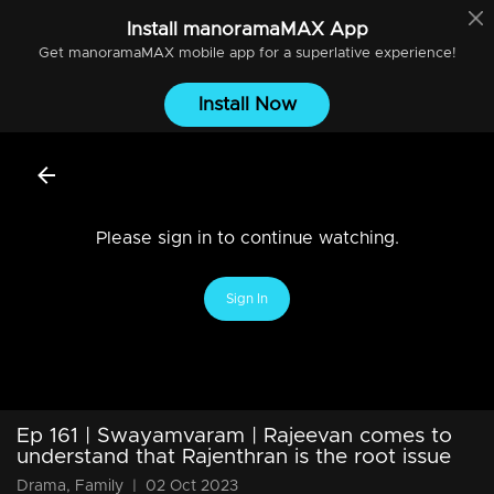
Install
manoramaMAX
App
Get
manoramaMAX
mobile app for a superlative experience!
Install Now
Please sign in to continue watching.
Sign In
Ep 161 | Swayamvaram | Rajeevan comes to
understand that Rajenthran is the root issue
Drama, Family
|
02 Oct 2023