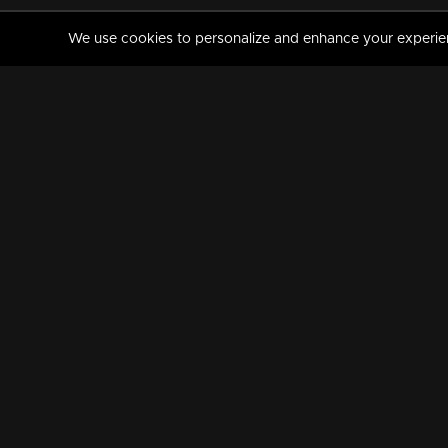
We use cookies to personalize and enhance your experience
MANORAMAMAX
PREMIUM
About Us
Activate Your Subscripti
Frequently Asked Questions
TV Channels
AVAILABLE ON:
FOLLOW US: