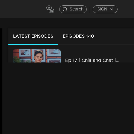
Search
SIGN IN
LATEST EPISODES
EPISODES 1-10
Ep 17 | Chill and Chat | Krishnaprabha
13m | 03 Oct 2023
Ep 16 | Chill and Chat | Manju Pillai
17m | 03 Oct 2023
Ep 15 | Chill and Chat | Muktha
10m | 03 Oct 2023