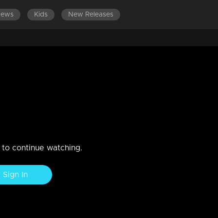
News
Kids
New Releases
 and a bunch of tasks stage a dramatic showdown!!
n to continue watching.
Sign In