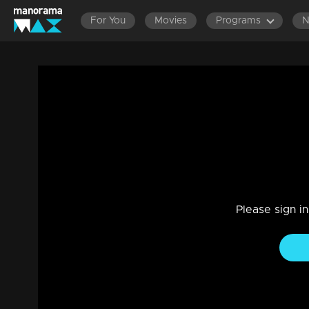
For You
Movies
Programs
Ep 11 | Chill and Chat | Prayaga Martin
Entertainment
|
30 Sep 2023
Prayaga and DD enjoying a levely moment,while Hiranmayi
Please sign i