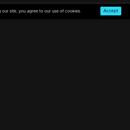
Accept
 our site, you agree to our use of cookies.
© Copyright 2026, MM TV Limited
NS
FOR ENQUIRIES & FEEDBACK
Contact Us
Advertise With Us
Football World Cup
GET THE APP: