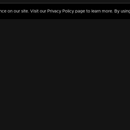
 on our site. Visit our Privacy Policy page to learn more. By using
MY VIDEOS & HISTORY
TERMS AND CONDITIO
on
Liked Videos
Privacy Policy
Watch History
Terms and Conditions
My Playlist
Nandilath G Mart FIFA 