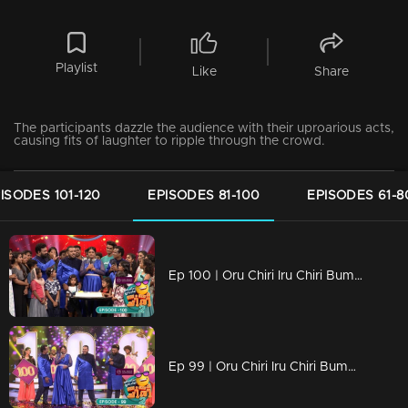
Playlist
Like
Share
The participants dazzle the audience with their uproarious acts,
causing fits of laughter to ripple through the crowd.
ISODES 101-120
EPISODES 81-100
EPISODES 61-8
Ep 100 | Oru Chiri Iru Chiri Bumper Chiri 2 | Milestone Alert: Celebrating the 100th episode!
Ep 99 | Oru Chiri Iru Chiri Bumper Chiri 2 |