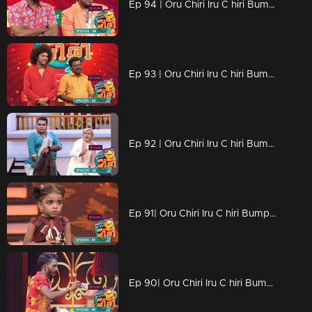
Ep 94 | Oru Chiri Iru C hiri Bumper Chiri 2 | Talented performers excel on stage.
Ep 93 | Oru Chiri Iru C hiri Bumper Chiri 2 | Entertaining the Masses: Hilarious Acts Bring Laughter to the Crowd
Ep 92 | Oru Chiri Iru C hiri Bumper Chiri 2 | The latest assortment of laughter components is ready.
Ep 91| Oru Chiri Iru C hiri Bumper Chiri 2 | The stage was filled with laughter.
Ep 90| Oru Chiri Iru C hiri Bumper Chiri 2 | Outstanding stage performance brought down the house.