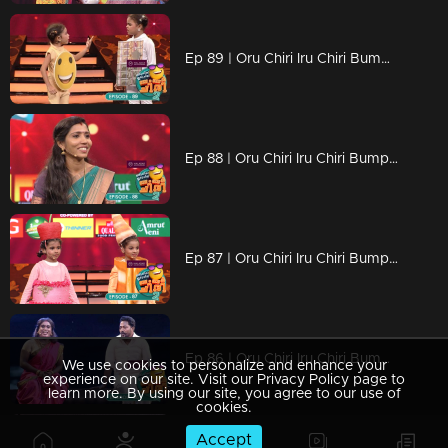
Ep 89 | Oru Chiri Iru Chiri Bumper Chiri 2 | The sound of laughter reverberates throughout Oruchiri's rooms,
Ep 88 | Oru Chiri Iru Chiri Bumper Chiri 2 | Talented performers excel on stage.
Ep 87 | Oru Chiri Iru Chiri Bumper Chiri 2 |Exceptional skills that shining brightly!
Ep 86 | Oru Chiri Iru Chiri Bumper Chiri 2 | The new variety of laughter ingredients is all ready
We use cookies to personalize and enhance your
experience on our site. Visit our Privacy Policy page to
learn more. By using our site, you agree to our use of
cookies.
Accept