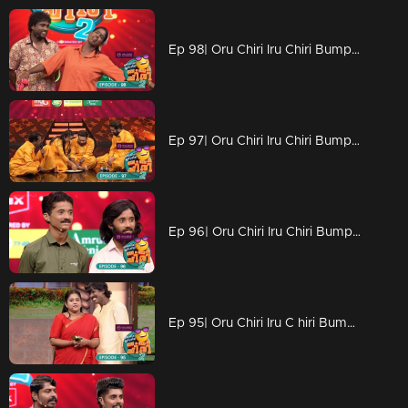
Ep 98| Oru Chiri Iru Chiri Bumper Chiri 2 | Adorable little one dropping wisdom that leaves everyone in awe
Ep 97| Oru Chiri Iru Chiri Bumper Chiri 2 | Entertaining the Masses: Hilarious Acts Bring Laughter to the Crowd
Ep 96| Oru Chiri Iru Chiri Bumper Chiri 2 | Joyful moments dance in every corner.
Ep 95| Oru Chiri Iru C hiri Bumper Chiri 2 | Exceptional skills that shining brightly!