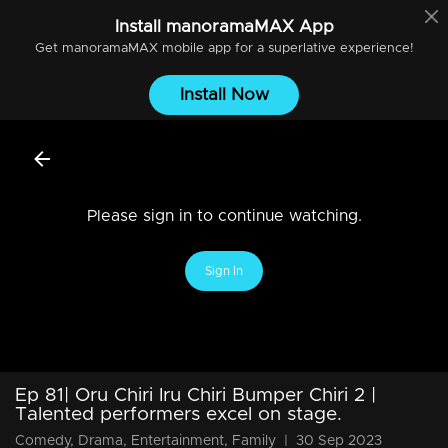
Install
manoramaMAX
App
Get
manoramaMAX
mobile app for a superlative experience!
Install Now
Please sign in to continue watching.
Sign In
Ep 81| Oru Chiri Iru Chiri Bumper Chiri 2 |
Talented performers excel on stage.
Comedy, Drama, Entertainment, Family
|
30 Sep 2023