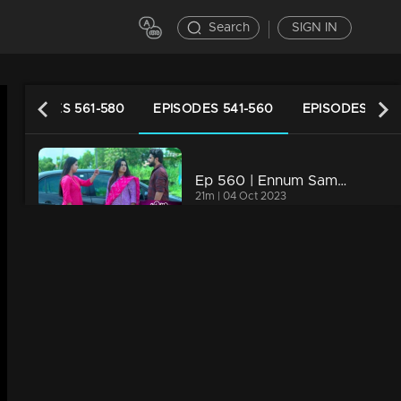
Search
SIGN IN
EPISODES 561-580
EPISODES 541-560
EPISODES 521-
Ep 560 | Ennum Sammatham | Midhun shares with Lakshmi and Chanchal his plan to launch an online media platform.
21m | 04 Oct 2023
Ep 559 | Ennum Sammatham | Pappy aunty shows her support for Surya
21m | 03 Oct 2023
Ep 558 | Ennum Sammatham | Govindankutty and Vyshakh share the video with Julia, triggering her anger
20m | 02 Oct 2023