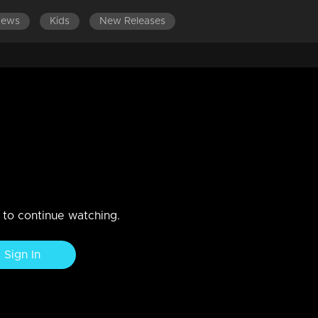
News
Kids
New Releases
DES 621-640
EPISODES 601-620
EPISODES 581-600
indles her friendship with
es release from the court on bai
n to continue watching.
Sign In