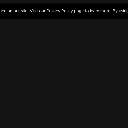
 on our site. Visit our Privacy Policy page to learn more. By using
MY VIDEOS & HISTORY
TERMS AND CONDITIO
on
Liked Videos
Privacy Policy
Watch History
Terms and Conditions
My Playlist
Nandilath G Mart FIFA 