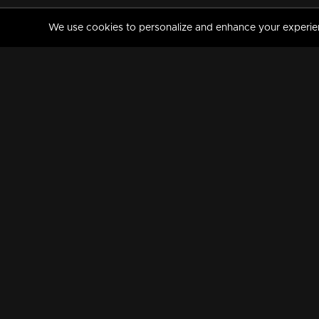
We use cookies to personalize and enhance your experience
MANORAMAMAX
PREMIUM
About Us
Activate Your Subscripti
Frequently Asked Questions
TV Channels
AVAILABLE ON:
FOLLOW US: