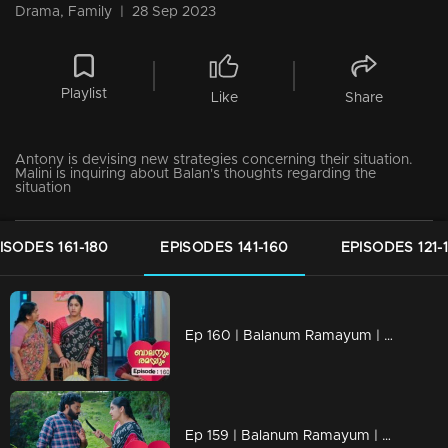
Drama, Family
|
28 Sep 2023
Playlist
Like
Share
Antony is devising new strategies concerning their situation.
Malini is inquiring about Balan's thoughts regarding the
situation
ISODES 161-180
EPISODES 141-160
EPISODES 121-
Ep 160 | Balanum Ramayum | Kunjariyan quietly revealing his decision to distance himself from Rema's family.
Ep 159 | Balanum Ramayum | Antony found himself at a loss for words when faced with Rema's probing questions.