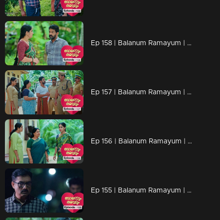
Ep 158 | Balanum Ramayum | Rema faces numerous probing questions and criticism from people.
Ep 157 | Balanum Ramayum | Balan's disappearance has everyone on edge.
Ep 156 | Balanum Ramayum | Rema visits Balan's house in hopes of finding him
Ep 155 | Balanum Ramayum | Antony is deciding to take action against Balan?