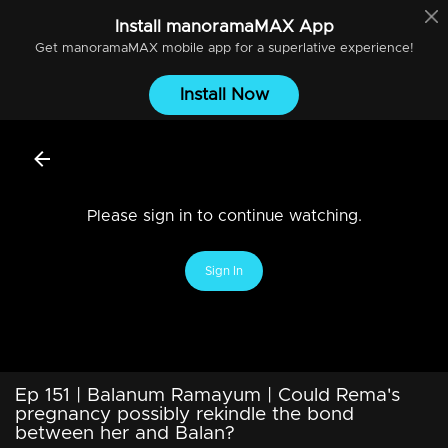
Install
manoramaMAX
App
Get
manoramaMAX
mobile app for a superlative experience!
Install Now
Please sign in to continue watching.
Sign In
Ep 151 | Balanum Ramayum | Could Rema's
pregnancy possibly rekindle the bond
between her and Balan?