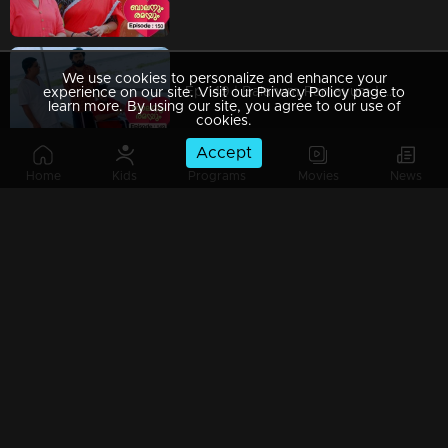
We use cookies to personalize and enhance your
Ep 149 | Balanum Ramayum | Has Antony truly changed?
experience on our site. Visit our Privacy Policy page to
learn more. By using our site, you agree to our use of
cookies.
Accept
Home
Kids
Programs
Movies
News
Ep 148 | Balanum Ramayum | Balan hesitantly begins to open up to Vijayan.
Ep 147 | Balanum Ramayum | Antony hatches a cunning scheme to exploit the growing rift between Balan and Rema.
Ep 146 | Balanum Ramayum | Ananthu falls seriously ill