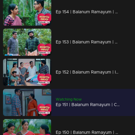
Ep 154 | Balanum Ramayum | Antony and Balan are in the midst of a heated argument
Ep 153 | Balanum Ramayum | Can Antony actually make things even worse?
Ep 152 | Balanum Ramayum | Is Balan open to reconsidering his stance on Rema ?
Watching Now
Ep 151 | Balanum Ramayum | Could Rema's pregnancy possibly rekindle the bond between her and Balan?
Ep 150 | Balanum Ramayum | Rema discovering she's pregnant brings her both joy and anxiety.