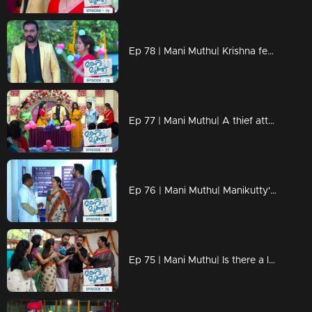
Ep 78 | Mani Muthu| Krishna feels the world turning upside down.
Ep 77 | Mani Muthu| A thief attempts to steal the jewelry Krishna purchased for Kavya.
Ep 76 | Mani Muthu| Manikutty's health improves significantly.
Ep 75 | Mani Muthu| Is there a looming crisis in Manikutty's life?