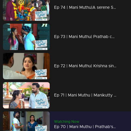
Ep 74 | Mani Muthu|A serene Sumangali pooja is happening at the temple
Ep 73 | Mani Muthu| Prathab confronting Neeraja at the temple.
Ep 72 | Mani Muthu| Krishna sincerely apologizes to Radhika
Ep 71 | Mani Muthu | Manikutty catches Prathab, who secretly enters the house.
Watching Now
Ep 70 | Mani Muthu | Prathab's threatening behavior intensifies and becomes more menacing.