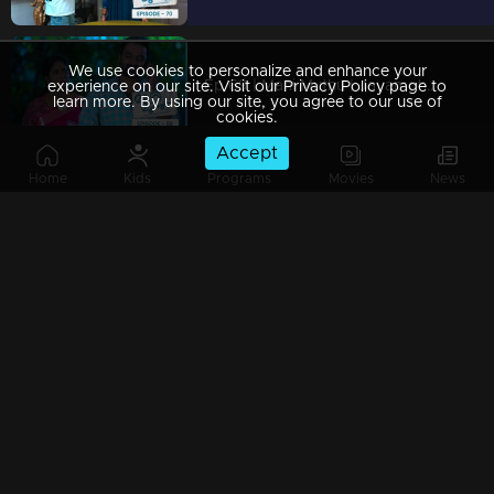
We use cookies to personalize and enhance your
Ep 69 | Mani Muthu | Jayamohini attempting to ruin Manikutty's attire.
experience on our site. Visit our Privacy Policy page to
learn more. By using our site, you agree to our use of
cookies.
Accept
Home
Kids
Programs
Movies
News
Ep 68 | Mani Muthu | A video call suddenly interrupted Krishna in front of Kavya, creating tension
Ep 67 | Mani Muthu | Muth arranges an unexpected event for all.
Ep 66 | Mani Muthu | Neeraja discovers herself facing a menacing situation.