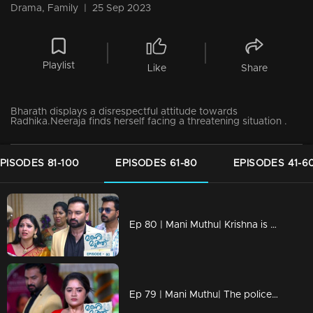
Drama, Family
|
25 Sep 2023
Playlist
Like
Share
Bharath displays a disrespectful attitude towards
Radhika.Neeraja finds herself facing a threatening situation .
PISODES 81-100
EPISODES 61-80
EPISODES 41-6
Ep 80 | Mani Muthu| Krishna is taken into custody by the police.
Ep 79 | Mani Muthu| The police interrogate the jewelry, determined to find the elusive killer.