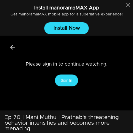
Install
manoramaMAX
App
Get
manoramaMAX
mobile app for a superlative experience!
Install Now
Please sign in to continue watching.
Sign In
Ep 70 | Mani Muthu | Prathab's threatening
behavior intensifies and becomes more
menacing.