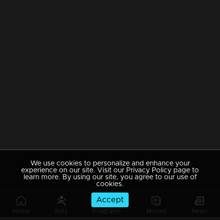
We use cookies to personalize and enhance your
experience on our site. Visit our Privacy Policy page to
learn more. By using our site, you agree to our use of
cookies.
Accept
Home
Kids
Programs
Movies
News