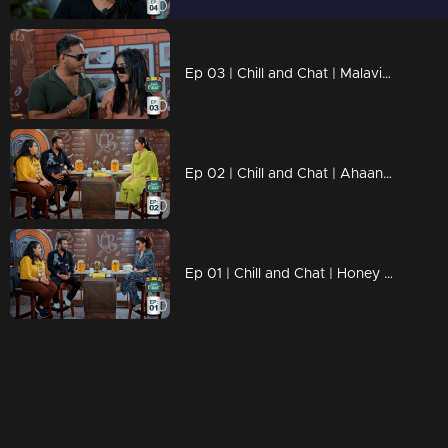
Ep 03 | Chill and Chat | Malavika Menon
Ep 02 | Chill and Chat | Ahaana Krishna
Ep 01 | Chill and Chat | Honey Rose