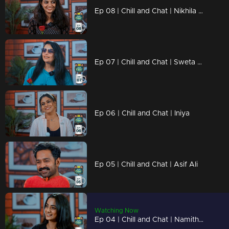
Ep 08 | Chill and Chat | Nikhila Vimal
Ep 07 | Chill and Chat | Sweta Menon
Ep 06 | Chill and Chat | Iniya
Ep 05 | Chill and Chat | Asif Ali
Watching Now
Ep 04 | Chill and Chat | Namitha Pramod