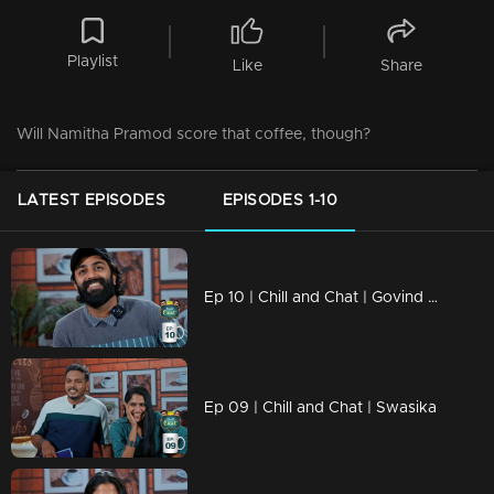
Playlist
Like
Share
Will Namitha Pramod score that coffee, though?
LATEST EPISODES
EPISODES 1-10
Ep 10 | Chill and Chat | Govind Padmasoorya
Ep 09 | Chill and Chat | Swasika