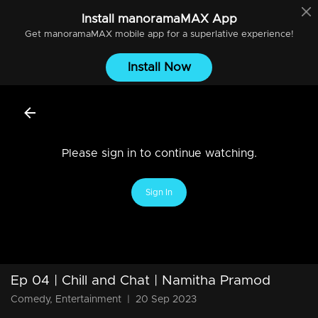
Install
manoramaMAX
App
Get
manoramaMAX
mobile app for a superlative experience!
Install Now
Please sign in to continue watching.
Sign In
Ep 04 | Chill and Chat | Namitha Pramod
Comedy, Entertainment
|
20 Sep 2023