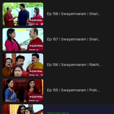
Ep 158 | Swayamvaram | Sharikha's father, driven by emotion, makes a threatening gesture
Ep 157 | Swayamvaram | Sharika's father unexpectedly arrives at Rakhi's house.
Ep 156 | Swayamvaram | Rakhi inquires of Rajenthran whether he holds any grudge against Sharikha.
Ep 155 | Swayamvaram | Police arrives to meet Sharikha at Thenkashi, stirring anticipation.
Watching Now