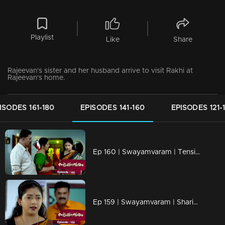
Playlist
Like
Share
Rajeevan's sister and her husband arrive to visit Rakhi at
Rajeevan's home.
ISODES 161-180
EPISODES 141-160
EPISODES 121-
Ep 160 | Swayamvaram | Tension arises as Rajenthran poses a threat to Sharikha.
Ep 159 | Swayamvaram | Sharikha pleads with Rajenthran for her survival.