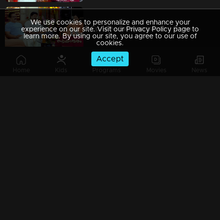
We use cookies to personalize and enhance your
Ep 149 | Swayamvaram | Rajenthran's relentless efforts to keep Rakhi and Rajeevan apart intensify.
experience on our site. Visit our Privacy Policy page to
learn more. By using our site, you agree to our use of
cookies.
Accept
Home
Kids
Programs
Movies
News
Ep 148 | Swayamvaram | Radhul and Rajendran convince Rakhi that he has been appointed by Rajeevan.
Ep 147 | Swayamvaram | An unexpected arrival points to Sharikha's pregnancy's cause.
Ep 146 | Swayamvaram | That video clip cost Rajeevan his job