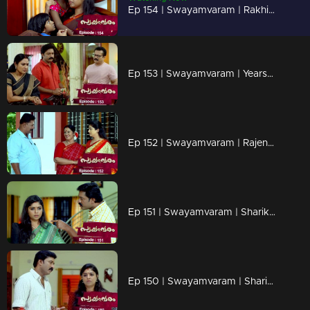
Ep 154 | Swayamvaram | Rakhi is reminiscing about happier times with Rajeevan.
Ep 153 | Swayamvaram | Years later, Sharikha's father's heart finally softens.
Ep 152 | Swayamvaram | Rajenthran arrives to bring Rakhi and the kids to their place.
Ep 151 | Swayamvaram | Sharikha desperately seeks refuge
Ep 150 | Swayamvaram | Sharika arrived at the home where she had stayed a few years ago.