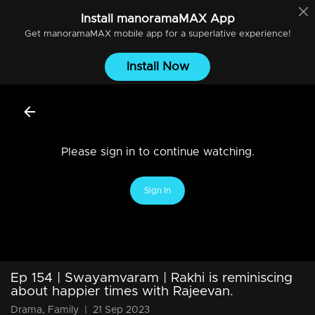
Install
manoramaMAX
App
Get
manoramaMAX
mobile app for a superlative experience!
Install Now
Please sign in to continue watching.
Sign In
Ep 154 | Swayamvaram | Rakhi is reminiscing
about happier times with Rajeevan.
Drama, Family
|
21 Sep 2023