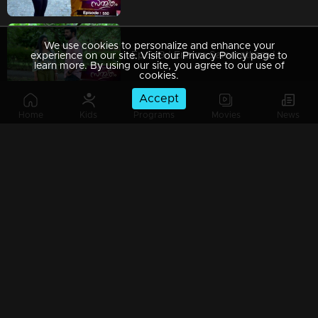
We use cookies to personalize and enhance your
Ep 549 | Ennum Sammatham | Janaki uncovers the truth that Julia is not pregnant.
experience on our site. Visit our Privacy Policy page to
learn more. By using our site, you agree to our use of
cookies.
Accept
Home
Kids
Programs
Movies
News
Ep 548 | Ennum Sammatham | Janaki captures a secretive exchange between Julia and Murali
Ep 547 | Ennum Sammatham | Lakshmi and Janaki find themselves questioning Julia's pregnancy together
Watching Now
Ep 546 | Ennum Sammatham | Janaki skillfully picked the stubborn lock, finally granting access to the sealed room.