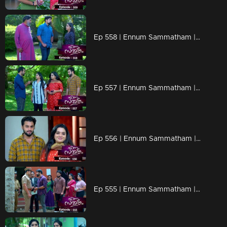
Ep 558 | Ennum Sammatham | Govindankutty and Vyshakh share the video with Julia, triggering her anger
Ep 557 | Ennum Sammatham | Lakshmi extends a job opportunity to Midhun at Sharadha's company.
Ep 556 | Ennum Sammatham | Surya covertly confronted CI Sivadasan under the cover of darkness.
Ep 555 | Ennum Sammatham | Lakshmi rekindles her friendship with Suryan.