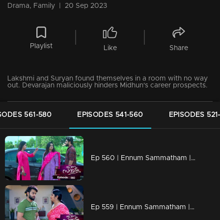
Drama, Family
|
20 Sep 2023
Playlist
Like
Share
Lakshmi and Suryan found themselves in a room with no way
out. Devarajan maliciously hinders Midhun's career prospects.
SODES 561-580
EPISODES 541-560
EPISODES 521
Ep 560 | Ennum Sammatham | Midhun shares with Lakshmi and Chanchal his plan to launch an online media platform.
Ep 559 | Ennum Sammatham | Pappy aunty shows her support for Surya