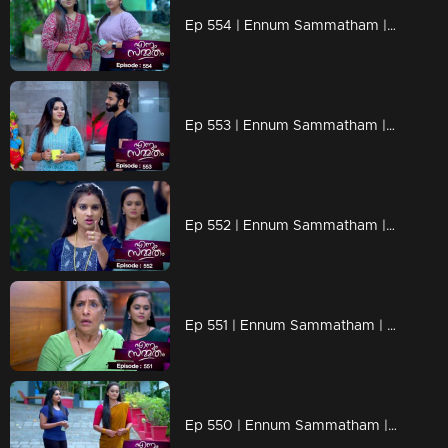
Ep 554 | Ennum Sammatham | Tension and anxiety fill the air as everyone awaits the outcome of Midhun's court case.
Ep 553 | Ennum Sammatham | The well-wisher calls Julia on the phone
Ep 552 | Ennum Sammatham | Julia overwhelmed by her emotions and helplessness, her voice trembling.
Ep 551 | Ennum Sammatham | Julia's secret plays are all being revealed
Ep 550 | Ennum Sammatham | Lakshmi is determined to expose Julia's deceitful schemes