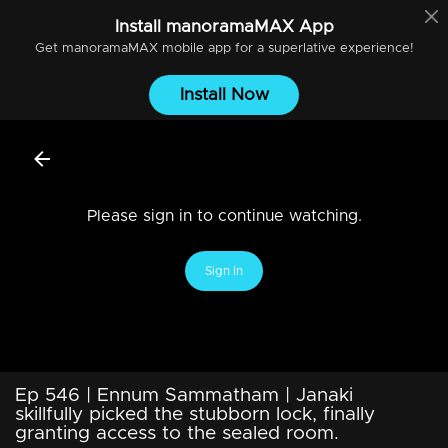
Install
manoramaMAX
App
Get
manoramaMAX
mobile app for a superlative experience!
Install Now
Please sign in to continue watching.
Sign In
Ep 546 | Ennum Sammatham | Janaki
skillfully picked the stubborn lock, finally
granting access to the sealed room.