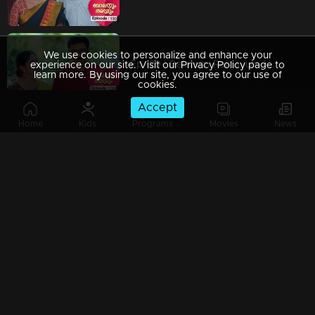
We use cookies to personalize and enhance your
Ep 129 | Balanum Ramayum | Will Antony's desire for revenge shift?
experience on our site. Visit our Privacy Policy page to
learn more. By using our site, you agree to our use of
cookies.
Accept
Home
Kids
Programs
Movies
News
Ep 128 | Balanum Ramayum | Rema feeling utterly shattered.
Ep 127 | Balanum Ramayum | The situation escalates further.
Ep 126 | Balanum Ramayum | Rema and Balan spend quality time together.