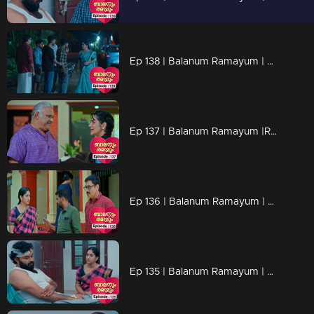
Ep 138 | Balanum Ramayum | Antony attempting to evoke discomfort in Rema by bringing up past events
Ep 137 | Balanum Ramayum |Rema departing from Balan's residence.
Ep 136 | Balanum Ramayum | Kavunkal Mukhundhan tells Rema's mother that Antony's erratic behavior was just a facade
Ep 135 | Balanum Ramayum | Malini is seriously complicating Rema's situation by spreading lies to Balan.