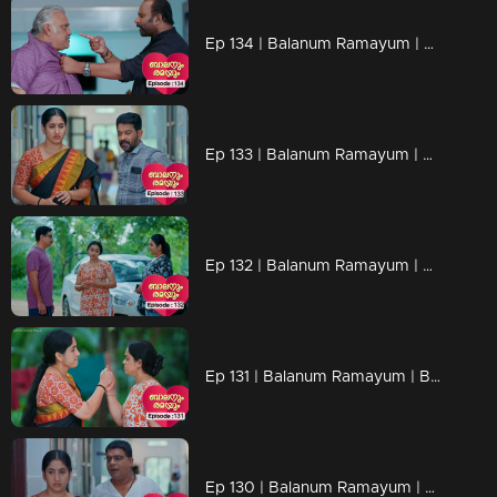
Ep 134 | Balanum Ramayum | Antony finally regains consciousness
Ep 133 | Balanum Ramayum | Kunchariyan and Rema's terse conversation revolves around Antony
Ep 132 | Balanum Ramayum | Rema angrily demands that Balan leaves the hospital immediately.
Ep 131 | Balanum Ramayum | Balan remained silent, unable to respond to Rema's powerful words
Ep 130 | Balanum Ramayum | Rema and Balan exchanging intense words in a heated discussion.