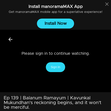
Install
manoramaMAX
App
Get
manoramaMAX
mobile app for a superlative experience!
Install Now
Please sign in to continue watching.
Sign In
Ep 139 | Balanum Ramayum | Kavunkal
Mukundhan's reckoning begins, and it won't
be merciful.