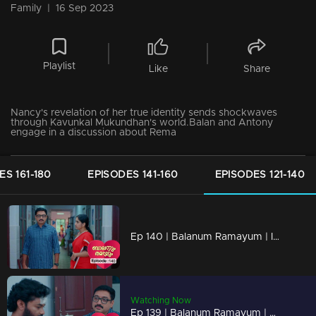
Family
|
16 Sep 2023
Playlist
Like
Share
Nancy's revelation of her true identity sends shockwaves
through Kavunkal Mukundhan's world.Balan and Antony
engage in a discussion about Rema
ES 161-180
EPISODES 141-160
EPISODES 121-140
Ep 140 | Balanum Ramayum | Is it possible for Rema and Balan to be apart...?
Watching Now
Ep 139 | Balanum Ramayum | Kavunkal Mukundhan's reckoning begins, and it won't be merciful.