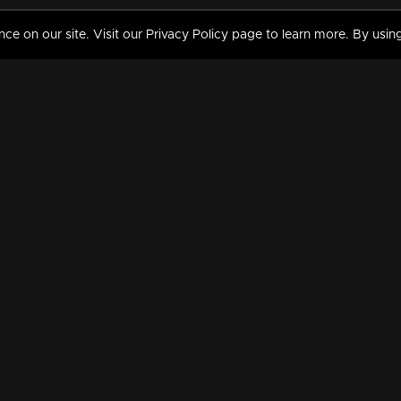
 on our site. Visit our Privacy Policy page to learn more. By using
MY VIDEOS & HISTORY
TERMS AND CONDITIO
on
Liked Videos
Privacy Policy
Watch History
Terms and Conditions
My Playlist
Nandilath G Mart FIFA 