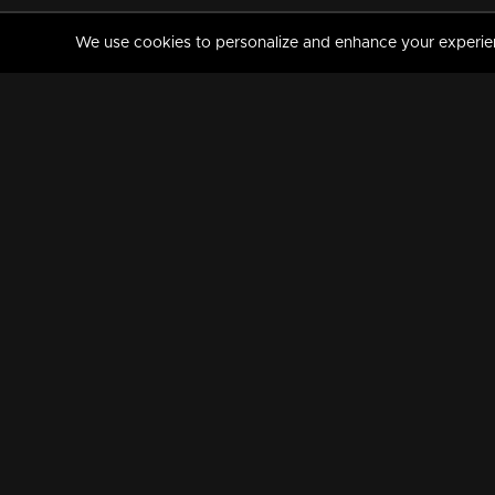
We use cookies to personalize and enhance your experience
MANORAMAMAX
PREMIUM
About Us
Activate Your Subscripti
Frequently Asked Questions
TV Channels
AVAILABLE ON:
FOLLOW US: