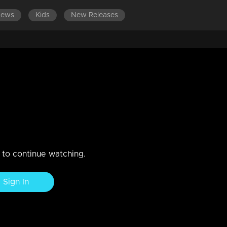
News
Kids
New Releases
EPISODES 141-160
EPISODES 121-140
EPISODES 101-120
 | Talents deliver exceptional
nces, leaving the audience in stitches
n to continue watching.
Sign In