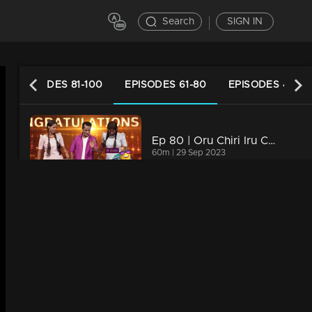
Search
SIGN IN
EPISODES 81-100
EPISODES 61-80
EPISODES 41-60
Ep 80 | Oru Chiri Iru Chiri Bumper Chiri 2 | Talented performers excel on stage.
60m | 29 Sep 2023
Ep 79 | Oru Chiri Iru Chiri Bumper Chiri 2 | An adorable little dynamo lit up the stage with her charming performance
63m | 28 Sep 2023
Ep 78 | Oru Chiri Iru Chiri Bumper Chiri 2 | Exceptional skills that shining brightly!
71m | 27 Sep 2023