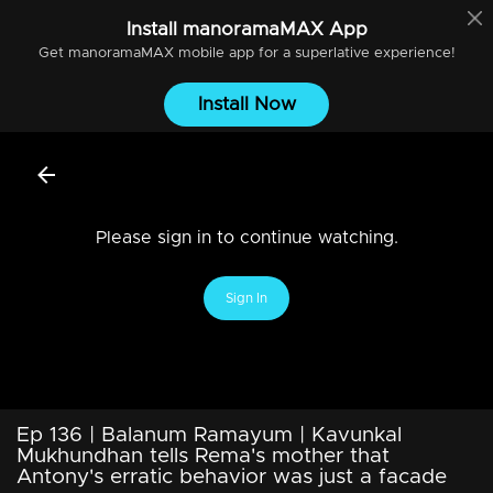
Install
manoramaMAX
App
Get
manoramaMAX
mobile app for a superlative experience!
Install Now
Please sign in to continue watching.
Sign In
Ep 136 | Balanum Ramayum | Kavunkal
Mukhundhan tells Rema's mother that
Antony's erratic behavior was just a facade