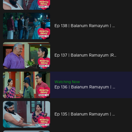
Ep 138 | Balanum Ramayum | Antony attempting to evoke discomfort in Rema by bringing up past events
Ep 137 | Balanum Ramayum |Rema departing from Balan's residence.
Watching Now
Ep 136 | Balanum Ramayum | Kavunkal Mukhundhan tells Rema's mother that Antony's erratic behavior was just a facade
Ep 135 | Balanum Ramayum | Malini is seriously complicating Rema's situation by spreading lies to Balan.