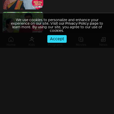
We use cookies to personalize and enhance your
Ep 129 | Balanum Ramayum | Will Antony's desire for revenge shift?
experience on our site. Visit our Privacy Policy page to
learn more. By using our site, you agree to our use of
cookies.
Accept
Home
Kids
Programs
Movies
News
Ep 128 | Balanum Ramayum | Rema feeling utterly shattered.
Ep 127 | Balanum Ramayum | The situation escalates further.
Ep 126 | Balanum Ramayum | Rema and Balan spend quality time together.