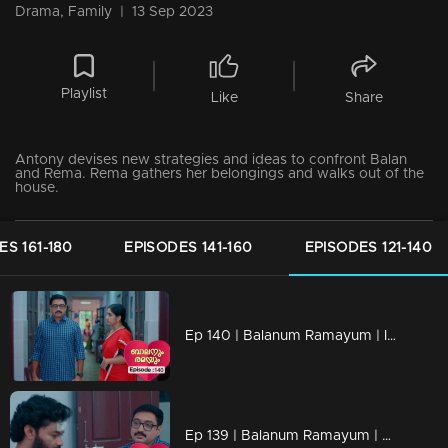
Drama, Family
|
13 Sep 2023
Playlist
Like
Share
Antony devises new strategies and ideas to confront Balan
and Rema. Rema gathers her belongings and walks out of the
house.
ES 161-180
EPISODES 141-160
EPISODES 121-140
Ep 140 | Balanum Ramayum | Is it possible for Rema and Balan to be apart...?
Ep 139 | Balanum Ramayum | Kavunkal Mukundhan's reckoning begins, and it won't be merciful.