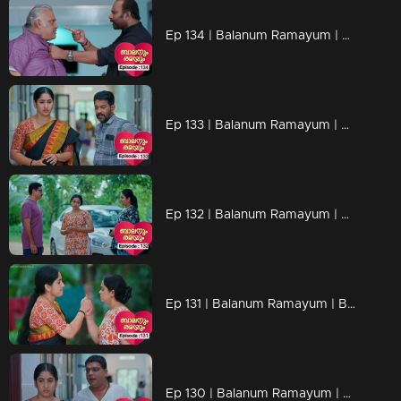
Ep 134 | Balanum Ramayum | Antony finally regains consciousness
Ep 133 | Balanum Ramayum | Kunchariyan and Rema's terse conversation revolves around Antony
Ep 132 | Balanum Ramayum | Rema angrily demands that Balan leaves the hospital immediately.
Ep 131 | Balanum Ramayum | Balan remained silent, unable to respond to Rema's powerful words
Ep 130 | Balanum Ramayum | Rema and Balan exchanging intense words in a heated discussion.