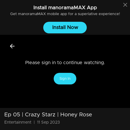
Install
manoramaMAX
App
Get
manoramaMAX
mobile app for a superlative experience!
Install Now
Please sign in to continue watching.
Sign In
Ep 05 | Crazy Starz | Honey Rose
Entertainment
|
11 Sep 2023