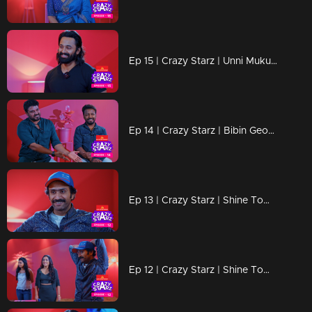
Ep 15 | Crazy Starz | Unni Mukundan
Ep 14 | Crazy Starz | Bibin George and Vishnu Unnikrishnan
Ep 13 | Crazy Starz | Shine Tom Chacko Part 02
Ep 12 | Crazy Starz | Shine Tom Chacko Part 01