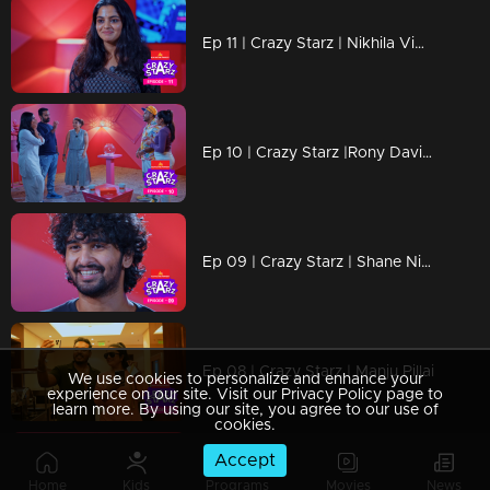
Ep 11 | Crazy Starz | Nikhila Vimal
Ep 10 | Crazy Starz |Rony David ,Swasika ,Krishnaprabha
Ep 09 | Crazy Starz | Shane Nigam
Ep 08 | Crazy Starz | Manju Pillai
We use cookies to personalize and enhance your
experience on our site. Visit our Privacy Policy page to
learn more. By using our site, you agree to our use of
cookies.
Accept
Ep 07 | Crazy Starz | Govind Padmasoorya
Home
Kids
Programs
Movies
News