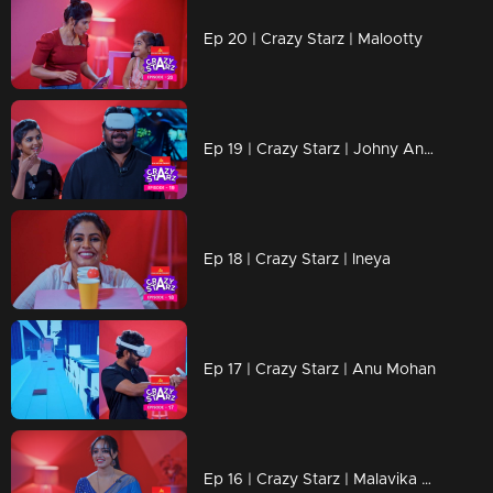
Ep 20 | Crazy Starz | Malootty
Ep 19 | Crazy Starz | Johny Antony
Ep 18 | Crazy Starz | Ineya
Ep 17 | Crazy Starz | Anu Mohan
Ep 16 | Crazy Starz | Malavika Menon