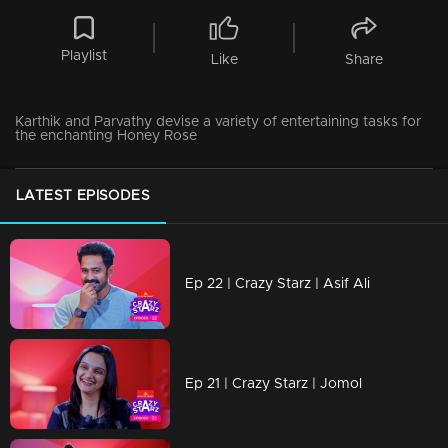
Playlist
Like
Share
Karthik and Parvathy devise a variety of entertaining tasks for
the enchanting Honey Rose
LATEST EPISODES
Ep 22 | Crazy Starz | Asif Ali
Ep 21 | Crazy Starz | Jomol