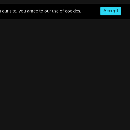
Accept
 our site, you agree to our use of cookies.
Ep 10 | Crazy Starz |Rony David ,Swasika ,Krishnaprabha
15m | 11 Sep 2023
Ep 09 | Crazy Starz | Shane Nigam
13m | 11 Sep 2023
© Copyright 2026, MM TV Limited
Ep 08 | Crazy Starz | Manju Pillai
NS
FOR ENQUIRIES & FEEDBACK
13m | 11 Sep 2023
Contact Us
Advertise With Us
Football World Cup
Ep 07 | Crazy Starz | Govind Padmasoorya
GET THE APP:
16m | 11 Sep 2023