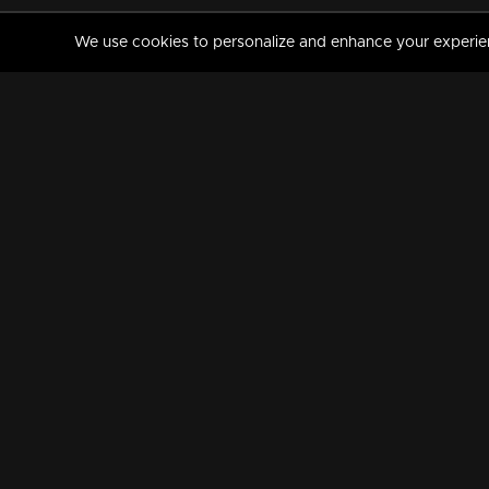
We use cookies to personalize and enhance your experience
MANORAMAMAX
PREMIUM
About Us
Activate Your Subscripti
Frequently Asked Questions
TV Channels
AVAILABLE ON:
FOLLOW US: