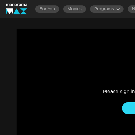
For You
Movies
Programs
Ep 04 | Crazy Starz | Prayaga Martin
Entertainment
|
11 Sep 2023
Prayaga totally vibing with the games and activities!
Please sign i