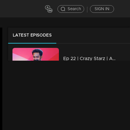
Search
SIGN IN
LATEST EPISODES
Ep 22 | Crazy Starz | Asif Ali
10m | 22 Oct 2023
Ep 21 | Crazy Starz | Jomol
13m | 22 Oct 2023
Ep 20 | Crazy Starz | Malootty
14m | 22 Oct 2023