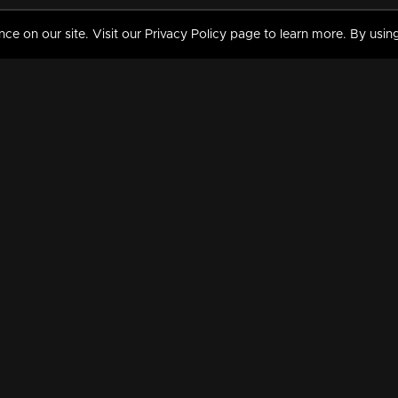
 on our site. Visit our Privacy Policy page to learn more. By using
MY VIDEOS & HISTORY
TERMS AND CONDITIO
on
Liked Videos
Privacy Policy
Watch History
Terms and Conditions
My Playlist
Nandilath G Mart FIFA 