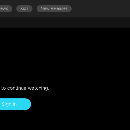
News
Kids
New Releases
n to continue watching.
Sign In