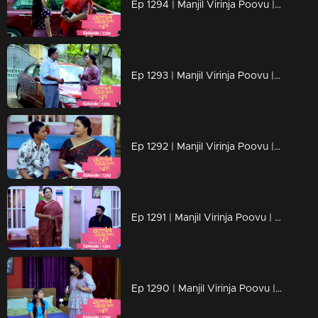
Ep 1294 | Manjil Virinja Poovu | Chithira according to her own preferences
Ep 1293 | Manjil Virinja Poovu | Chithira pleaded with Shankar to allow her a glimpse of Mallika.
Ep 1292 | Manjil Virinja Poovu |Hari brings food to Mallika, and they engage in a meaningful conversation.
Ep 1291 | Manjil Virinja Poovu | Ragini compelled Mahesh to relocate.
Ep 1290 | Manjil Virinja Poovu | Mahesh and Ragini engage in a heated argument .