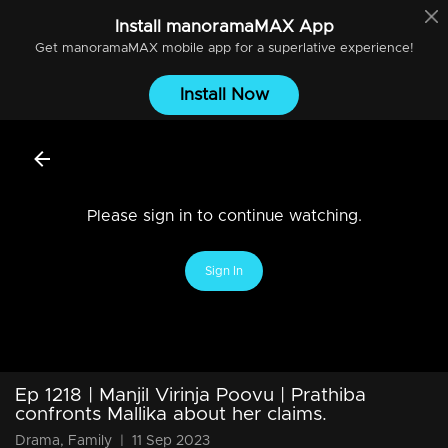
Install
manoramaMAX
App
Get
manoramaMAX
mobile app for a superlative experience!
Install Now
Please sign in to continue watching.
Sign In
Ep 1218 | Manjil Virinja Poovu | Prathiba
confronts Mallika about her claims.
Drama, Family
|
11 Sep 2023