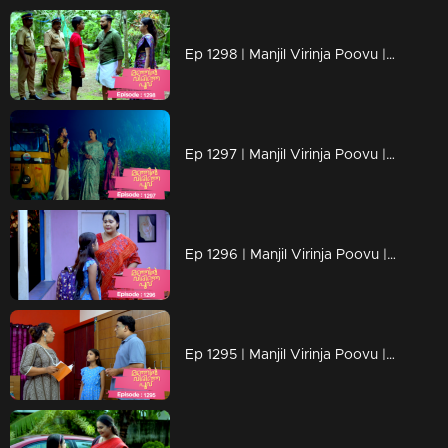
Ep 1298 | Manjil Virinja Poovu | Mahesh is apprehended by the police.
Ep 1297 | Manjil Virinja Poovu | Prathiba feels uneasy, wondering if Mallika will bring danger
Ep 1296 | Manjil Virinja Poovu | Under the cover of night, Chithira discreetly left Renuka's residence.
Ep 1295 | Manjil Virinja Poovu | Renuka attempts to convey all her ideologies to Chithira forcefully.