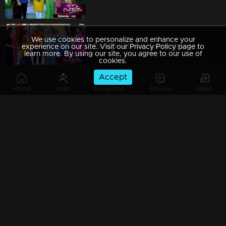
We use cookies to personalize and enhance your
Ep 529 | Ennum Sammatham | Julia seizes every opportunity to inflict pain on Lakshmi.
experience on our site. Visit our Privacy Policy page to
learn more. By using our site, you agree to our use of
cookies.
Accept
Home
Kids
Programs
Movies
News
Ep 528 | Ennum Sammatham | Julia's comment leaves Lakshmi feeling down.
Ep 527 | Ennum Sammatham | Suryan prompts Julia to complete a pregnancy test.
Ep 526 | Ennum Sammatham | Suryan confronts Julia regarding the payasam.