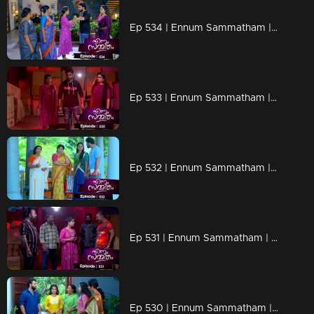
Ep 534 | Ennum Sammatham | Julia raises her hands, tempted to slap Lakshmi.
Ep 533 | Ennum Sammatham | Lakshmi and Julia are coming back home
Ep 532 | Ennum Sammatham | Devarajan's team apprehending Lakshmi.
Ep 531 | Ennum Sammatham | Suryan desperately attempting to convince Lakshmi that Julia is not expecting a child.
Ep 530 | Ennum Sammatham | In a shocking turn of events, Julia found herself forcibly abducted.