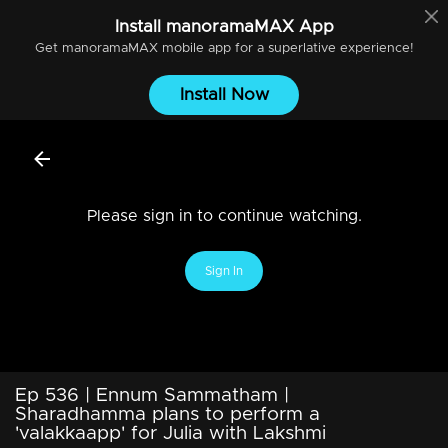
Install
manoramaMAX
App
Get
manoramaMAX
mobile app for a superlative experience!
Install Now
Please sign in to continue watching.
Sign In
Ep 536 | Ennum Sammatham |
Sharadhamma plans to perform a
'valakkaapp' for Julia with Lakshmi