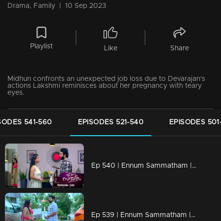
Drama, Family
|
10 Sep 2023
Playlist
Like
Share
Midhun confronts an unexpected job loss due to Devarajan's
actions Lakshmi reminisces about her pregnancy with teary
eyes.
SODES 541-560
EPISODES 521-540
EPISODES 501
Ep 540 | Ennum Sammatham | Janaki boldly responding to Chandran's actions.
Ep 539 | Ennum Sammatham | Lakshmi attempts to offer guidance to Midhun concerning the ongoing events.