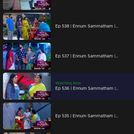
Ep 538 | Ennum Sammatham | Suryan cautiously drops hints to Lakshmi, slowly revealing his true identity as Rahul.
Ep 537 | Ennum Sammatham | Lakshmi, surprised at how Suryan discovered the ornaments.
Watching Now
Ep 536 | Ennum Sammatham | Sharadhamma plans to perform a 'valakkaapp' for Julia with Lakshmi
Ep 535 | Ennum Sammatham | Julia felt trapped as she secretly prepared something for Lakshmi and Surya.