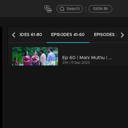
Search
SIGN IN
EPISODES 61-80
EPISODES 41-60
EPISODES 21-40
Ep 60 | Mani Muthu | Krishna finds himself amidst an escalating crisis
21m | 11 Sep 2023
Watching Now
Ep 59 | Mani Muthu | What influenced Aashiq and Megha to keep the truth hidden?
20m | 08 Sep 2023
Ep 58 | Mani Muthu | How will Radhika and Krishna confront the impending crisis?
20m | 07 Sep 2023