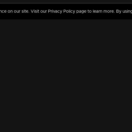
 on our site. Visit our Privacy Policy page to learn more. By using
MY VIDEOS & HISTORY
TERMS AND CONDITIO
on
Liked Videos
Privacy Policy
Watch History
Terms and Conditions
My Playlist
Nandilath G Mart FIFA 