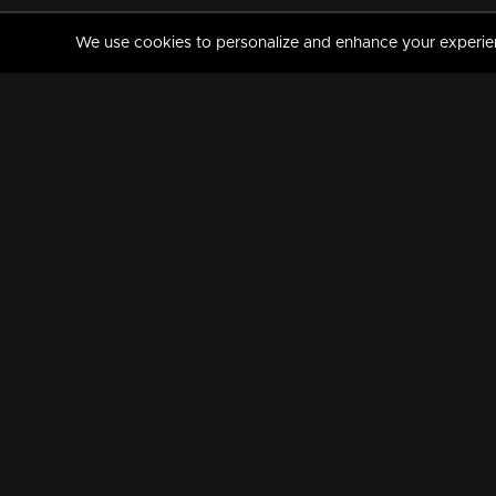
We use cookies to personalize and enhance your experience
MANORAMAMAX
PREMIUM
About Us
Activate Your Subscripti
Frequently Asked Questions
TV Channels
AVAILABLE ON:
FOLLOW US: