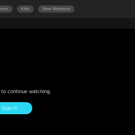
News
Kids
New Releases
EPISODES 121-140
EPISODES 101-120
EPISODES 81-100
ashiq and Megha to keep the
hika is receiving high praise for her culinary skills
n to continue watching.
Sign In