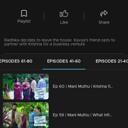
Playlist
Like
Share
Radhika decides to leave the house. Kavya's friend opts to
partner with Krishna for a business venture.
EPISODES 61-80
EPISODES 41-60
EPISODES 21-4
Ep 60 | Mani Muthu | Krishna finds himself amidst an escalating crisis
Ep 59 | Mani Muthu | What influenced Aashiq and Megha to keep the truth hidden?