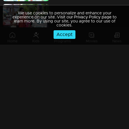
We use cookies to personalize and enhance your
Ep 49 | Mani Muthu | Kavya eavesdrops on the conversation between Manikutty and Radhika
experience on our site. Visit our Privacy Policy page to
learn more. By using our site, you agree to our use of
cookies.
Accept
Home
Kids
Programs
Movies
News
Ep 48 | Mani Muthu | "Manikutty receives appreciation from everyone
Ep 47 | Mani Muthu | Jayamohini and Muth are attempting to ensnare Manikutty.
Ep 46 | Mani Muthu | Krishna questions Jayamohini as she shouts at Manikutty.