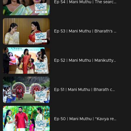
Ep 54 | Mani Muthu | The search for Manikutty leaves everyone anxious.
Ep 53 | Mani Muthu | Bharath's sinister act: the abduction of Manikutty.
Ep 52 | Mani Muthu | Manikutty captivates the audience with an exceptional dance performance.
Ep 51 | Mani Muthu | Bharath cautiously approaches the snare set for Manikutty
Ep 50 | Mani Muthu | "Kavya requests Krishna to take the role of Manikutty's father on the stage.