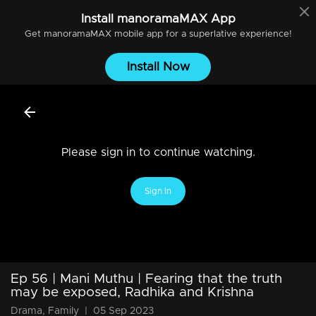
Install
manoramaMAX
App
Get
manoramaMAX
mobile app for a superlative experience!
Install Now
Please sign in to continue watching.
Sign In
Ep 56 | Mani Muthu | Fearing that the truth
may be exposed, Radhika and Krishna
Drama, Family
|
05 Sep 2023