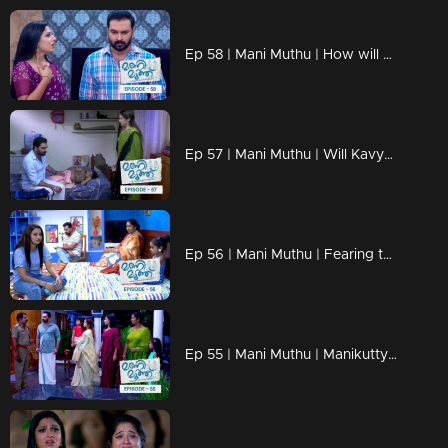
Ep 58 | Mani Muthu | How will Radhika and Krishna confront the impending crisis?
Ep 57 | Mani Muthu | Will Kavya uncover all the hidden secrets!?
Ep 56 | Mani Muthu | Fearing that the truth may be exposed, Radhika and Krishna
Ep 55 | Mani Muthu | Manikutty's impeccable timing aids her daring escape.