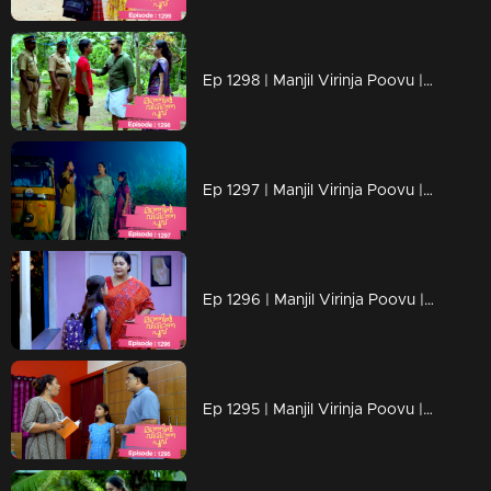
Ep 1298 | Manjil Virinja Poovu | Mahesh is apprehended by the police.
Ep 1297 | Manjil Virinja Poovu | Prathiba feels uneasy, wondering if Mallika will bring danger
Ep 1296 | Manjil Virinja Poovu | Under the cover of night, Chithira discreetly left Renuka's residence.
Ep 1295 | Manjil Virinja Poovu | Renuka attempts to convey all her ideologies to Chithira forcefully.