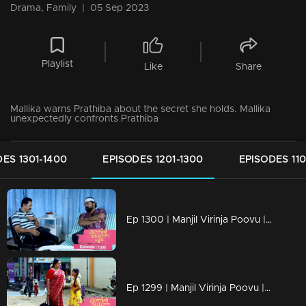
Drama, Family
|
05 Sep 2023
Playlist
Like
Share
Mallika warns Prathiba about the secret she holds. Mallika
unexpectedly confronts Prathiba
ES 1301-1400
EPISODES 1201-1300
EPISODES 110
Ep 1300 | Manjil Virinja Poovu | Nayik confers with Vinayan regarding Mallika and Chithira.
Ep 1299 | Manjil Virinja Poovu | Mallika and Chithira in Tamil Nadu.