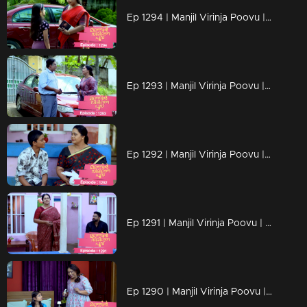
Ep 1294 | Manjil Virinja Poovu | Chithira according to her own preferences
Ep 1293 | Manjil Virinja Poovu | Chithira pleaded with Shankar to allow her a glimpse of Mallika.
Ep 1292 | Manjil Virinja Poovu |Hari brings food to Mallika, and they engage in a meaningful conversation.
Ep 1291 | Manjil Virinja Poovu | Ragini compelled Mahesh to relocate.
Ep 1290 | Manjil Virinja Poovu | Mahesh and Ragini engage in a heated argument .