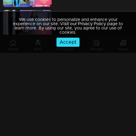
We use cookies to personalize and enhance your
Ep 1289 | Manjil Virinja Poovu | Mallika covertly attempting to bring Chithira from the orphanage
experience on our site. Visit our Privacy Policy page to
learn more. By using our site, you agree to our use of
cookies.
Accept
Home
Kids
Programs
Movies
News
Ep 1288 | Manjil Virinja Poovu | Prathiba attempts to provoke Mallika.
Ep 1287 | Manjil Virinja Poovu | Sucha and Shaji arrive to adopt Chithira.
Ep 1286 | Manjil Virinja Poovu | Pratibha orchestrates a situation to create conflict between Suja and Mallika.