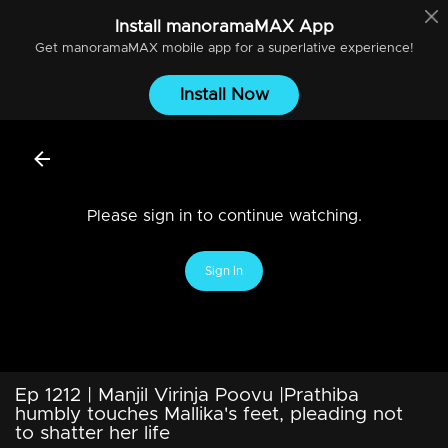
Install
manoramaMAX
App
Get
manoramaMAX
mobile app for a superlative experience!
Install Now
Please sign in to continue watching.
Sign In
Ep 1212 | Manjil Virinja Poovu |Prathiba
humbly touches Mallika's feet, pleading not
to shatter her life