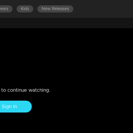
News
Kids
New Releases
EPISODES 121-140
EPISODES 101-120
EPISODES 81-100
 | Brace for endless laughter at
r Chiri" performance, promising to light up our audience's faces with
n to continue watching.
Sign In