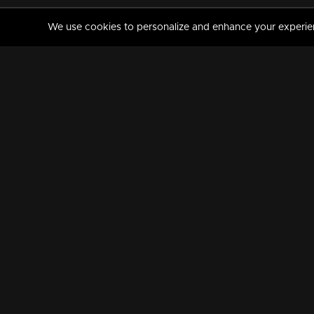
We use cookies to personalize and enhance your experience
MANORAMAMAX
PREMIUM
About Us
Activate Your Subscripti
Frequently Asked Questions
TV Channels
AVAILABLE ON:
FOLLOW US: