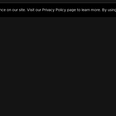
 on our site. Visit our Privacy Policy page to learn more. By using
MY VIDEOS & HISTORY
TERMS AND CONDITIO
on
Liked Videos
Privacy Policy
Watch History
Terms and Conditions
My Playlist
Nandilath G Mart FIFA 