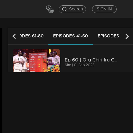
Search
SIGN IN
EPISODES 61-80
EPISODES 41-60
EPISODES 21-40
Ep 60 | Oru Chiri Iru Chiri Bumper Chiri 2 | The new variety of laughter ingredients is all ready
61m | 01 Sep 2023
Ep 59 | Oru Chiri Iru Chiri Bumper Chiri 2 | Comedy stars are here to make the audience laugh out loud!
60m | 31 Aug 2023
Watching Now
Ep 58| Oru Chiri Iru Chiri Bumper Chiri 2 | Brace for endless laughter at 'Oru Chiri Iru Chiri Bumper Chiri'!
61m | 30 Aug 2023