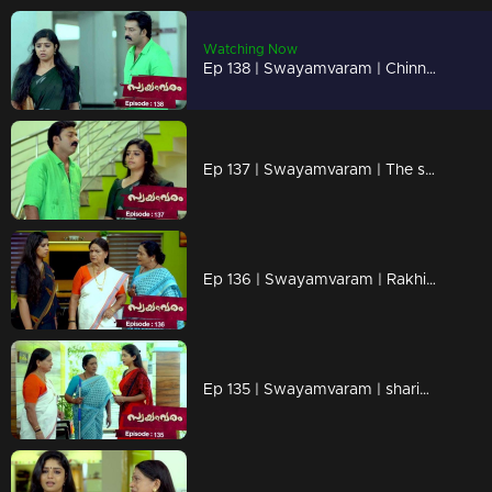
Watching Now
Ep 138 | Swayamvaram | Chinnu faces humiliation from her schoolmates.
Ep 137 | Swayamvaram | The situation worsens as Rakhi hears that!!
Ep 136 | Swayamvaram | Rakhi urges Sharikha to step out of the house.
Ep 135 | Swayamvaram | sharikha arrives to meet Rakhi