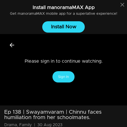
Install
manoramaMAX
App
Get
manoramaMAX
mobile app for a superlative experience!
Install Now
Please sign in to continue watching.
Sign In
Ep 138 | Swayamvaram | Chinnu faces
humiliation from her schoolmates.
Drama, Family
|
30 Aug 2023