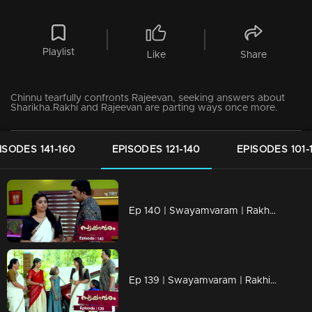
Playlist
Like
Share
Chinnu tearfully confronts Rajeevan, seeking answers about
Sharikha.Rakhi and Rajeevan are parting ways once more.
ISODES 141-160
EPISODES 121-140
EPISODES 101-
Ep 140 | Swayamvaram | Rakhi's transformation surprises everyone.
Ep 139 | Swayamvaram | Rakhi and Rajeevan visit the temple together.