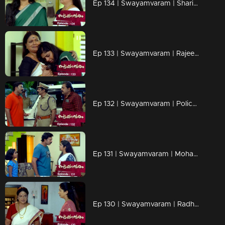
Ep 134 | Swayamvaram | Sharikha kindly asks Rajeevan not to interfere in her life
Ep 133 | Swayamvaram | Rajeevan and the advocate arrive to visit Sharikha.
Ep 132 | Swayamvaram | Police puts Sharikha in cuffs.
Ep 131 | Swayamvaram | Mohamam's attempt at tarnishing Sharikha's reputation.
Ep 130 | Swayamvaram | Radhika's mother hurrying to confront Sharikha with a warning.