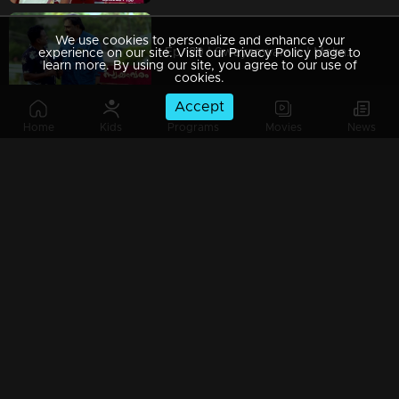
We use cookies to personalize and enhance your
Ep 129 | Swayamvaram | Mohanan returns to challenge Sharikha, creating a tense situation.
experience on our site. Visit our Privacy Policy page to
learn more. By using our site, you agree to our use of
cookies.
Accept
Home
Kids
Programs
Movies
News
Ep 128 | Swayamvaram | Rajeevan returns home, his presence heavy with unresolved emotions.
Ep 127 | Swayamvaram | Rajeevan attempting to share recent events with everyone
Ep 126 | Swayamvaram | Rajeevan requests Sharikha to return home due to the rift in his family.