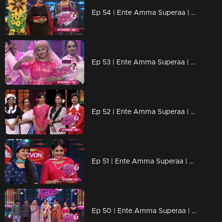
Ep 54 | Ente Amma Superaa | Super mothers to fulfill their little dreams.
Ep 53 | Ente Amma Superaa | Super Barbie steal the show
Ep 52 | Ente Amma Superaa | Floor in Retro mania
Ep 51 | Ente Amma Superaa | Old is Gold Round...
Ep 50 | Ente Amma Superaa | 'Big Day' Celebrations continue...