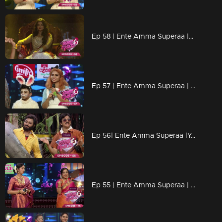
Ep 58 | Ente Amma Superaa |A queens effect on the floor
Ep 57 | Ente Amma Superaa | Alice in wonderland!
Ep 56| Ente Amma Superaa |Your favorite pairs are here!!!
Ep 55 | Ente Amma Superaa | Pair Round is very interesting