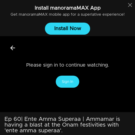
Install
manoramaMAX
App
Get
manoramaMAX
mobile app for a superlative experience!
Install Now
Please sign in to continue watching.
Sign In
Ep 60| Ente Amma Superaa | Ammamar is
having a blast at the Onam festivities with
'ente amma superaa'.