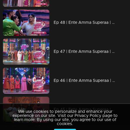
Ep 48 | Ente Amma Superaa | Celebrations of marriage continues
Ep 47 | Ente Amma Superaa | Again in that colorful memory
Ep 46 | Ente Amma Superaa | 2nd Phase Elimination at Mother's Extreme Competition
Ep 45 | Ente Amma Superaa | Johnny Anthony V/s Benny Nairambalam
We use cookies to personalize and enhance your
experience on our site. Visit our Privacy Policy page to
learn more. By using our site, you agree to our use of
cookies.