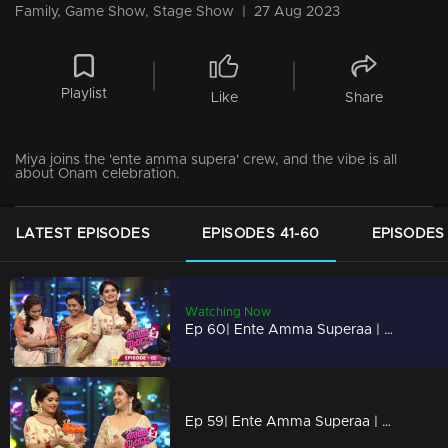
Family, Game Show, Stage Show
|
27 Aug 2023
Playlist
Like
Share
Miya joins the 'ente amma supera' crew, and the vibe is all
about Onam celebration.
LATEST EPISODES
EPISODES 41-60
EPISODES 
Watching Now
Ep 60| Ente Amma Superaa | Ammamar is having a blast at the Onam festivities with 'ente amma superaa'.
Ep 59| Ente Amma Superaa | Ammamar enjoys the festive spirit of Onam.