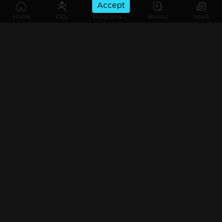
Accept
Ep 44 | Ente Amma Superaa | Johnny Antony and family are here...
Home
Kids
Programs
Movies
News
Ep 43 | Ente Amma Superaa | Super moms with super performances...
Ep 42 | Ente Amma Superaa |
Ep 41| Ente Amma Superaa |Suraj Venjarammod on the floor