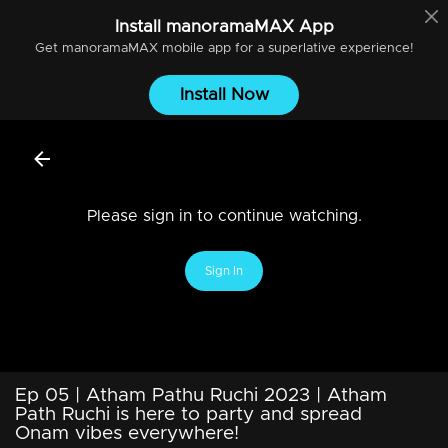
Install
manoramaMAX
App
Get
manoramaMAX
mobile app for a superlative experience!
Install Now
Please sign in to continue watching.
Sign In
Ep 05 | Atham Pathu Ruchi 2023 | Atham
Path Ruchi is here to party and spread
Onam vibes everywhere!