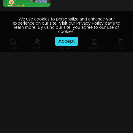
We use cookies to personalize and enhance your
experience on our site. Visit our Privacy Policy page to
learn more. By using our site, you agree to our use of
cookies.
Accept
Home
Kids
Programs
Movies
News