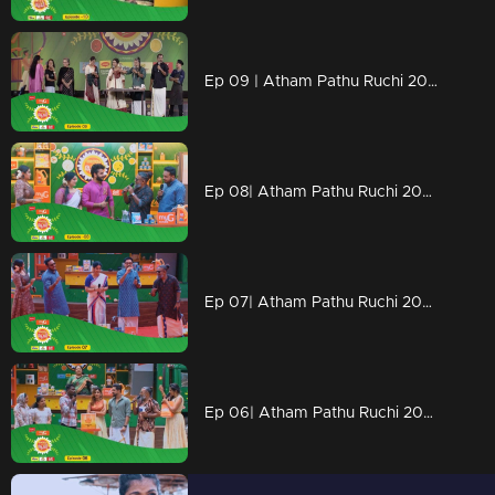
Ep 09 | Atham Pathu Ruchi 2023 | Sithara joins in the Atham Path Ruchi.
Ep 08| Atham Pathu Ruchi 2023 | ennum sammatham team with 'Atham Path Ruchi'.
Ep 07| Atham Pathu Ruchi 2023 | balan and rema with atham path ruchi
Ep 06| Atham Pathu Ruchi 2023 | Atham Path Ruchi arrives to celebrate and share Onam all around