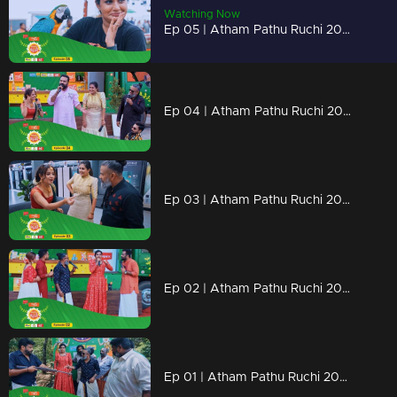
Watching Now
Ep 05 | Atham Pathu Ruchi 2023 | Atham Path Ruchi is here to party and spread Onam vibes everywhere!
Ep 04 | Atham Pathu Ruchi 2023 | A lit feast for everyone
Ep 03 | Atham Pathu Ruchi 2023 | An alien ominously arrives
Ep 02 | Atham Pathu Ruchi 2023 | Suhaid Kukku and Deepa Paul are linking up with 'Atham Path Ruchi'
Ep 01 | Atham Pathu Ruchi 2023 | a lit feast for Kodungallur!!