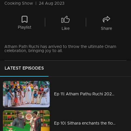
Cooking Show
|
24 Aug 2023
Playlist
Like
Share
Atham Path Ruchi has arrived to throw the ultimate Onam
celebration, bringing joy to all.
LATEST EPISODES
Ep 11| Atham Pathu Ruchi 2023 | Ammammar and kids making memories with Atham path squad!!
Ep 10| Sithara enchants the floor with her mesmerizing voice