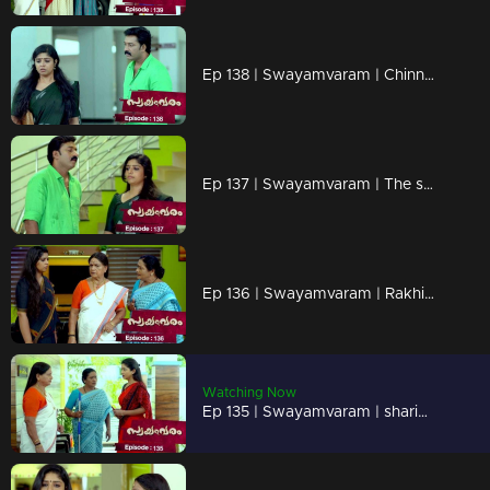
Ep 138 | Swayamvaram | Chinnu faces humiliation from her schoolmates.
Ep 137 | Swayamvaram | The situation worsens as Rakhi hears that!!
Ep 136 | Swayamvaram | Rakhi urges Sharikha to step out of the house.
Watching Now
Ep 135 | Swayamvaram | sharikha arrives to meet Rakhi