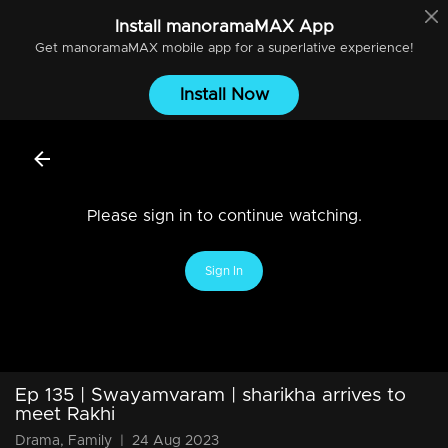
Install
manoramaMAX
App
Get
manoramaMAX
mobile app for a superlative experience!
Install Now
Please sign in to continue watching.
Sign In
Ep 135 | Swayamvaram | sharikha arrives to
meet Rakhi
Drama, Family
|
24 Aug 2023