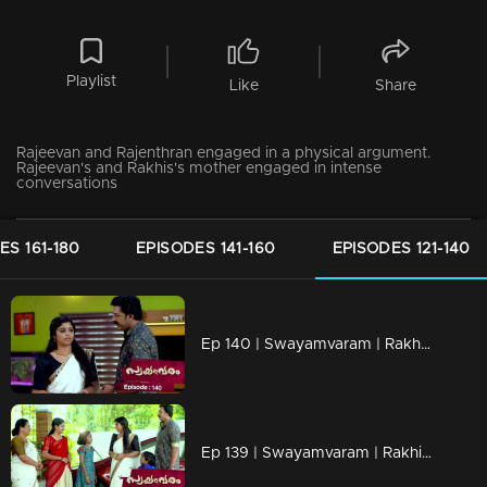
Playlist
Like
Share
Rajeevan and Rajenthran engaged in a physical argument.
Rajeevan's and Rakhis's mother engaged in intense
conversations
ES 161-180
EPISODES 141-160
EPISODES 121-140
Ep 140 | Swayamvaram | Rakhi's transformation surprises everyone.
Ep 139 | Swayamvaram | Rakhi and Rajeevan visit the temple together.