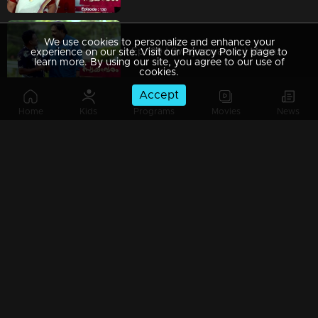
We use cookies to personalize and enhance your
Ep 129 | Swayamvaram | Mohanan returns to challenge Sharikha, creating a tense situation.
experience on our site. Visit our Privacy Policy page to
learn more. By using our site, you agree to our use of
cookies.
Accept
Home
Kids
Programs
Movies
News
Ep 128 | Swayamvaram | Rajeevan returns home, his presence heavy with unresolved emotions.
Ep 127 | Swayamvaram | Rajeevan attempting to share recent events with everyone
Ep 126 | Swayamvaram | Rajeevan requests Sharikha to return home due to the rift in his family.