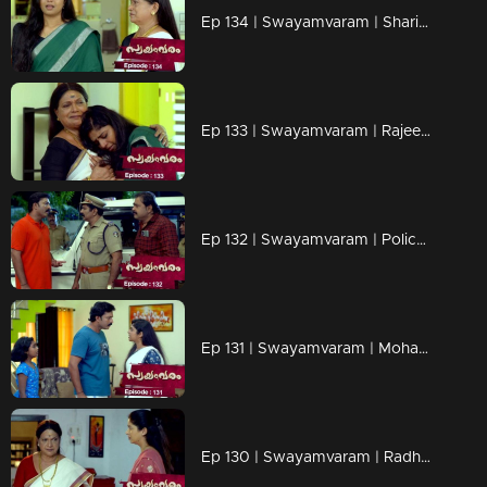
Ep 134 | Swayamvaram | Sharikha kindly asks Rajeevan not to interfere in her life
Ep 133 | Swayamvaram | Rajeevan and the advocate arrive to visit Sharikha.
Ep 132 | Swayamvaram | Police puts Sharikha in cuffs.
Ep 131 | Swayamvaram | Mohamam's attempt at tarnishing Sharikha's reputation.
Ep 130 | Swayamvaram | Radhika's mother hurrying to confront Sharikha with a warning.