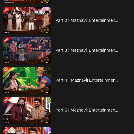
Part 2 | Mazhavil Entertainment Awards 2023
Part 3 | Mazhavil Entertainment Awards 2023
Part 4 | Mazhavil Entertainment Awards 2023
Part 5 | Mazhavil Entertainment Awards 2023