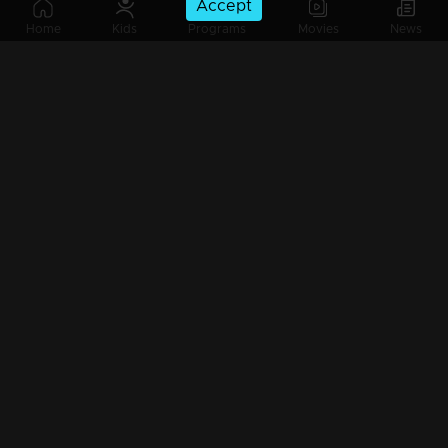
Accept
Part 15 | Mazhavil Entertainment Awards 2023
Home
Kids
Programs
Movies
News
Part 16| Mazhavil Entertainment Awards 2023
Watching Now
Part 17| Mazhavil Entertainment Awards 2023
Part 18| Mazhavil Entertainment Awards 2023
Part 19| Mazhavil Entertainment Awards 2023