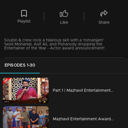
Playlist
Like
Share
Soubin & crew rock a hilarious skit with a 'romanjam'
twist.Mohanlal, Asif Ali, and Pisharody dropping the
Entertainer of the Year - Actor award announcement!
EPISODES 1-30
Part 1 | Mazhavil Entertainment Awards 2023
Mazhavil Entertainment Awards 2023 | Curtain Raiser