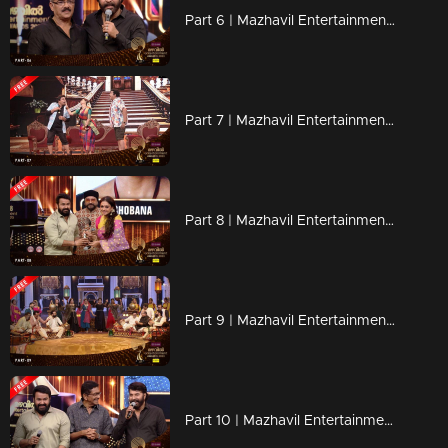
Part 6 | Mazhavil Entertainment Awards 2023
Part 7 | Mazhavil Entertainment Awards 2023
Part 8 | Mazhavil Entertainment Awards 2023
Part 9 | Mazhavil Entertainment Awards 2023
Part 10 | Mazhavil Entertainment Awards 2023