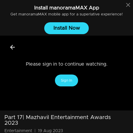
Install
manoramaMAX
App
Get
manoramaMAX
mobile app for a superlative experience!
Install Now
Please sign in to continue watching.
Sign In
Part 17| Mazhavil Entertainment Awards
2023
Entertainment
|
19 Aug 2023