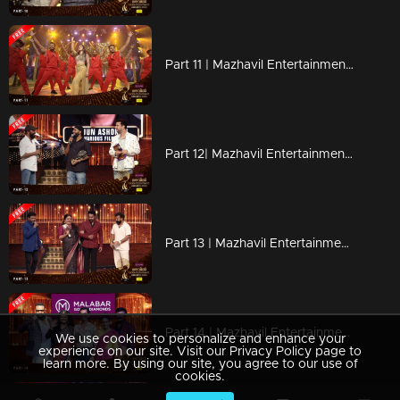
Part 11 | Mazhavil Entertainment Awards 2023
Part 12| Mazhavil Entertainment Awards 2023
Part 13 | Mazhavil Entertainment Awards 2023
Part 14 | Mazhavil Entertainment Awards 2023
We use cookies to personalize and enhance your
experience on our site. Visit our Privacy Policy page to
learn more. By using our site, you agree to our use of
cookies.