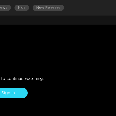
News
Kids
New Releases
 2023
aturing Shakuntala, Dushyantan, and Rishi Durvasa at a fam court.
n to continue watching.
Sign In