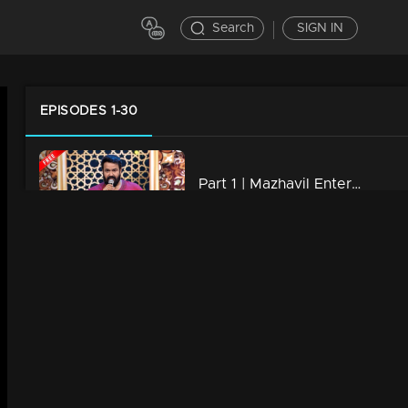
Search
SIGN IN
EPISODES 1-30
Part 1 | Mazhavil Entertainment Awards 2023
23m | 18 Aug 2023
Mazhavil Entertainment Awards 2023 | Curtain Raiser
27m | 18 Aug 2023
Part 2 | Mazhavil Entertainment Awards 2023
15m | 18 Aug 2023