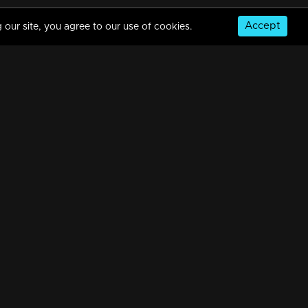
Accept
 our site, you agree to our use of cookies.
Part 12| Mazhavil Entertainment Awards 2023
8m | 18 Aug 2023
Part 13 | Mazhavil Entertainment Awards 2023
9m | 18 Aug 2023
© Copyright 2026, MM TV Limited
Part 14 | Mazhavil Entertainment Awards 2023
NS
FOR ENQUIRIES & FEEDBACK
24m | 19 Aug 2023
Contact Us
Advertise With Us
Football World Cup
Part 15 | Mazhavil Entertainment Awards 2023
GET THE APP:
17m | 19 Aug 2023