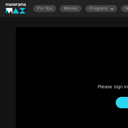
For You
Movies
Programs
Part 4 | Mazhavil Entertainment Awards
Entertainment
|
18 Aug 2023
LOL-worthy skit by Anusithara, Jayaram, and the squad, fe
Please sign i