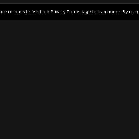
 on our site. Visit our Privacy Policy page to learn more. By using
MY VIDEOS & HISTORY
TERMS AND CONDITIO
on
Liked Videos
Privacy Policy
Watch History
Terms and Conditions
My Playlist
Nandilath G Mart FIFA 