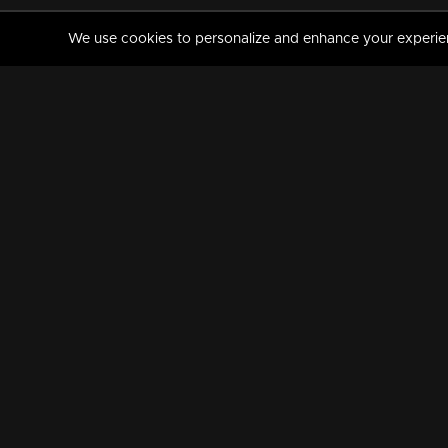
We use cookies to personalize and enhance your experience
MANORAMAMAX
PREMIUM
About Us
Activate Your Subscripti
Frequently Asked Questions
TV Channels
AVAILABLE ON:
FOLLOW US: