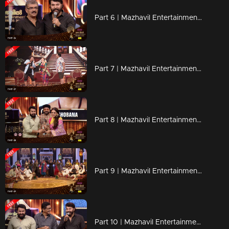
Part 6 | Mazhavil Entertainment Awards 2023
Part 7 | Mazhavil Entertainment Awards 2023
Part 8 | Mazhavil Entertainment Awards 2023
Part 9 | Mazhavil Entertainment Awards 2023
Part 10 | Mazhavil Entertainment Awards 2023