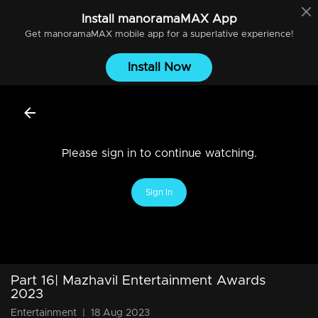
Install
manoramaMAX
App
Get
manoramaMAX
mobile app for a superlative experience!
Install Now
Please sign in to continue watching.
Sign In
Part 16| Mazhavil Entertainment Awards
2023
Entertainment
|
18 Aug 2023