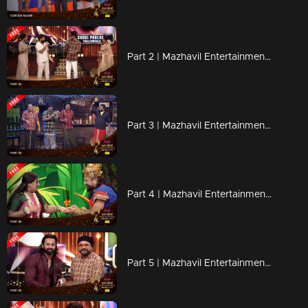
Part 2 | Mazhavil Entertainment Awards 2023
Part 3 | Mazhavil Entertainment Awards 2023
Part 4 | Mazhavil Entertainment Awards 2023
Part 5 | Mazhavil Entertainment Awards 2023