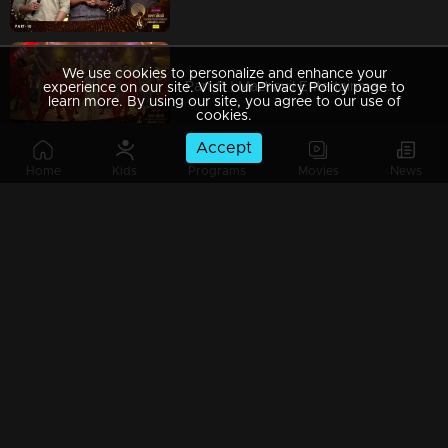
We use cookies to personalize and enhance your
Part 11 | Mazhavil Entertainment Awards 2023
experience on our site. Visit our Privacy Policy page to
learn more. By using our site, you agree to our use of
cookies.
Accept
Home
Kids
Programs
Movies
News
Part 12| Mazhavil Entertainment Awards 2023
Part 13 | Mazhavil Entertainment Awards 2023
Part 14 | Mazhavil Entertainment Awards 2023