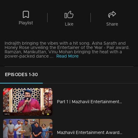
Playlist
Like
Share
Indrajith bringing the vibes with a hit song. Asha Sarath and
Honey Rose unveiling the Entertainer of the Year - Pair award.
Ramzan, Manikuttan, Vinu Mohan bringing the heat with a
power-packed dance ...
Read More
EPISODES 1-30
Part 1 | Mazhavil Entertainment Awards 2023
Mazhavil Entertainment Awards 2023 | Curtain Raiser