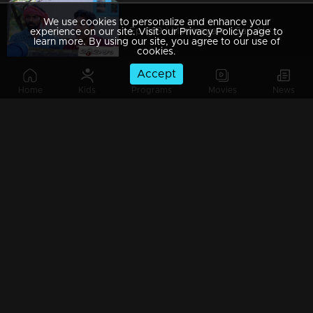
We use cookies to personalize and enhance your
Ep 689 | Marimayam | Can AI really wreak havoc on everything?
experience on our site. Visit our Privacy Policy page to
learn more. By using our site, you agree to our use of
cookies.
Accept
Home
Kids
Programs
Movies
News
Watching Now
Ep 688 | Marimayam |Onam celebration @ central jail
Ep 687 | Marimayam | Can elections really fix everything?
Ep 686 | Marimayam | When those who enjoy a sip discover wisdom.
Ep 685 | Marimayam | When Money Takes Priority Over Everything!!