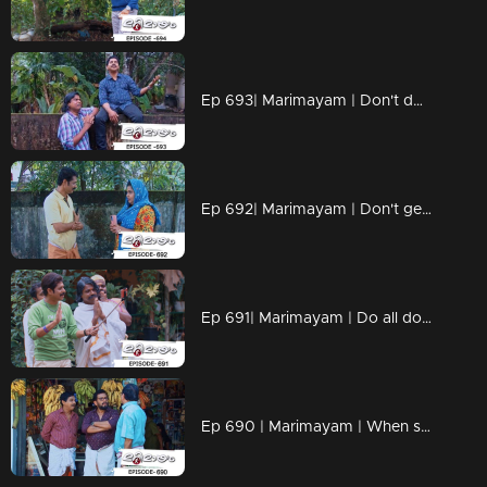
Ep 693| Marimayam | Don't dwell on what we never had!!
Ep 692| Marimayam | Don't get caught up in the pursuit of wealth.
Ep 691| Marimayam | Do all doctors have the right prescription skills?
Ep 690 | Marimayam | When school assignments make parents go 'Oh no, not again!!