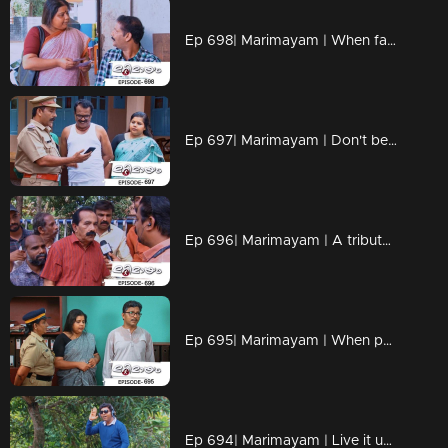
Ep 698| Marimayam | When fate and loyalty come together.
Ep 697| Marimayam | Don't be the protagonist in every dang scenario!!
Ep 696| Marimayam | A tribute to all the misinformation maestros out there
Ep 695| Marimayam | When patience reaches its breaking point, situations can take a dramatic turn.
Ep 694| Marimayam | Live it up while you are living.