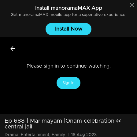
Install
manoramaMAX
App
Get
manoramaMAX
mobile app for a superlative experience!
Install Now
Please sign in to continue watching.
Sign In
Ep 688 | Marimayam |Onam celebration @
central jail
Drama, Entertainment, Family
|
18 Aug 2023