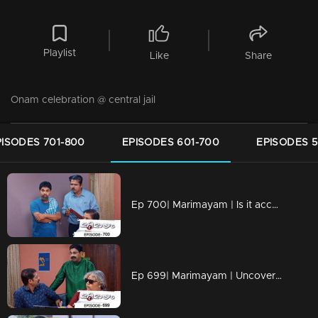
Playlist
Like
Share
Onam celebration @ central jail
PISODES 701-800
EPISODES 601-700
EPISODES 5
Ep 700| Marimayam | Is it acceptable to oppose something that harms us?
Ep 699| Marimayam | Uncovering the Dark World of Cooperative Bank Robberies.