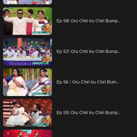
Ep 58| Oru Chiri Iru Chiri Bumper Chiri 2 | Brace for endless laughter at 'Oru Chiri Iru Chiri Bumper Chiri'!
Ep 57| Oru Chiri Iru Chiri Bumper Chiri 2 | A colorful onam celebration on the floor...
Ep 56 | Oru Chiri Iru Chiri Bumper Chiri 2 | Oru chiri 'floor is totally vibin' with laughter everywhere
Ep 55| Oru Chiri Iru Chiri Bumper Chiri 2 | The new variety of laughter ingredients is all ready