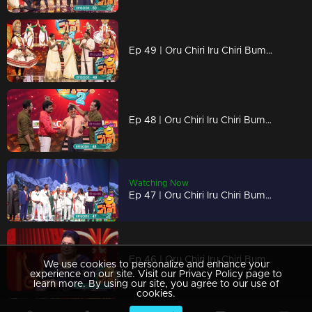
Ep 49 | Oru Chiri Iru Chiri Bumper Chiri 2 | Oru Chiri stage adorned with Onam festivities and laughter
Ep 48 | Oru Chiri Iru Chiri Bumper Chiri 2 | Comedy Stars: Bursting with Boundless Laughter and Endless Entertainment!
Watching Now
Ep 47 | Oru Chiri Iru Chiri Bumper Chiri 2 | Get ready for a burst of joy
Ep 46 | Oru Chiri Iru Chiri Bumper Chiri 2 | That's story begins here...
We use cookies to personalize and enhance your
experience on our site. Visit our Privacy Policy page to
learn more. By using our site, you agree to our use of
cookies.