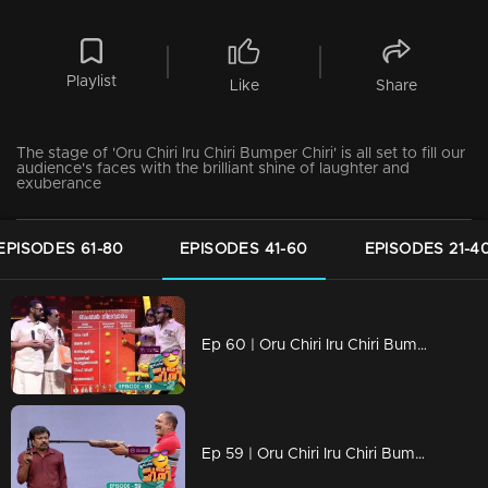
Playlist
Like
Share
The stage of 'Oru Chiri Iru Chiri Bumper Chiri' is all set to fill our
audience's faces with the brilliant shine of laughter and
exuberance
EPISODES 61-80
EPISODES 41-60
EPISODES 21-4
Ep 60 | Oru Chiri Iru Chiri Bumper Chiri 2 | The new variety of laughter ingredients is all ready
Ep 59 | Oru Chiri Iru Chiri Bumper Chiri 2 | Comedy stars are here to make the audience laugh out loud!