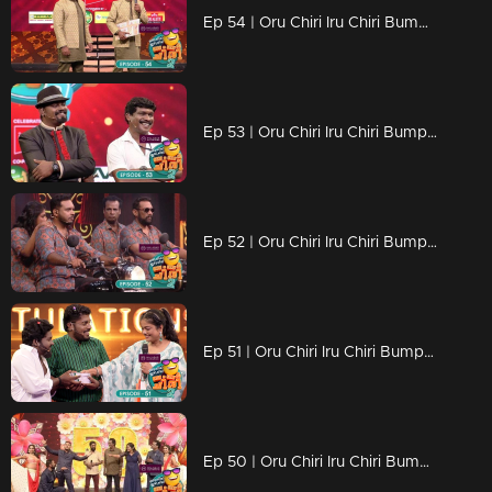
Ep 54 | Oru Chiri Iru Chiri Bumper Chiri 2 | LOL vibes light up the 'Oru Chiri' stage!
Ep 53 | Oru Chiri Iru Chiri Bumper Chiri 2 | The new variety of laughter ingredients is all ready
Ep 52 | Oru Chiri Iru Chiri Bumper Chiri 2 | Attitude makes everything
Ep 51 | Oru Chiri Iru Chiri Bumper Chiri 2 | Comedy stars transport the audience to a realm of laughter.
Ep 50 | Oru Chiri Iru Chiri Bumper Chiri 2 | The new variety of laughter ingredients is all ready