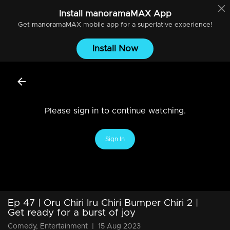
Install
manoramaMAX
App
Get
manoramaMAX
mobile app for a superlative experience!
Install Now
Please sign in to continue watching.
Sign In
Ep 47 | Oru Chiri Iru Chiri Bumper Chiri 2 |
Get ready for a burst of joy
Comedy, Entertainment
|
15 Aug 2023