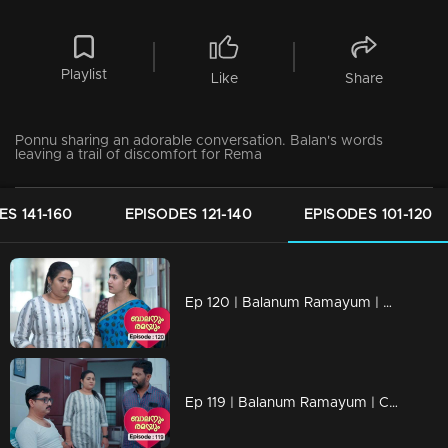
Playlist
Like
Share
Ponnu sharing an adorable conversation. Balan's words
leaving a trail of discomfort for Rema
ES 141-160
EPISODES 121-140
EPISODES 101-120
Ep 120 | Balanum Ramayum | Rema confronts Chanchal, displaying her frustration.
Ep 119 | Balanum Ramayum | Chanchal voices her belief in Rema's innocence to Balan