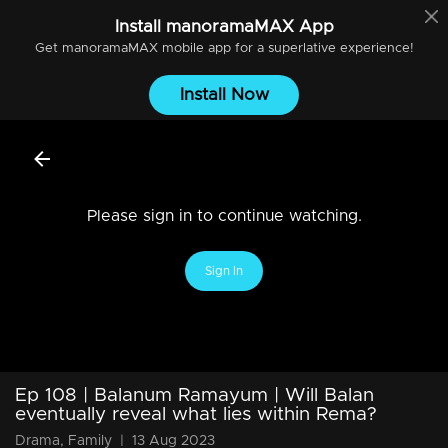
Install
manoramaMAX
App
Get
manoramaMAX
mobile app for a superlative experience!
Install Now
Please sign in to continue watching.
Sign In
Ep 108 | Balanum Ramayum | Will Balan
eventually reveal what lies within Rema?
Drama, Family
|
13 Aug 2023