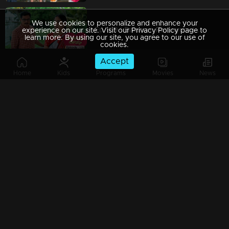
We use cookies to personalize and enhance your
Ep 109 | Balanum Ramayum | Chanchal's presence creates concern in everyone's thoughts
experience on our site. Visit our Privacy Policy page to
learn more. By using our site, you agree to our use of
cookies.
Accept
Home
Kids
Programs
Movies
News
Watching Now
Ep 108 | Balanum Ramayum | Will Balan eventually reveal what lies within Rema?
Ep 107 | Balanum Ramayum | Can Rema locate Nancy in the house?
Ep 106 | Balanum Ramayum | Balan confides all his troubles in Chanchal, placing his trust in her.