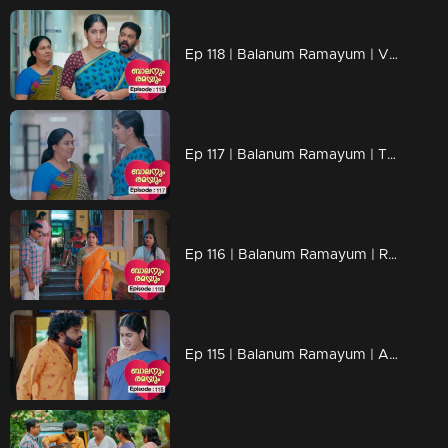
Ep 118 | Balanum Ramayum | Vijayan makes a heart-wrenching decision, moving Ponnu to an orphanage.
Ep 117 | Balanum Ramayum | The disagreement between Balan and Rema due to Chanchal is escalating.
Ep 116 | Balanum Ramayum | Rema as she finds herself helpless in the situation .
Ep 115 | Balanum Ramayum | Antony displaying intense frustration and agitation openly in front of everyone.