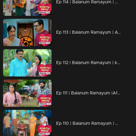
Ep 114 | Balanum Ramayum | Aadhi boldly stands by Ponnu in the presence of Malini.
Ep 113 | Balanum Ramayum | Ajith skillfully influences Veni and his mother using his innocent demeanor.
Ep 112 | Balanum Ramayum | kavunkal mukundan aims a firearm at ajith, tension thick in the air.
Ep 111 | Balanum Ramayum |After a while, Divya visits Rema and her mother, carrying a heavy feeling of guilt .
Ep 110 | Balanum Ramayum | Balan's words leave everyone in a state of shock.