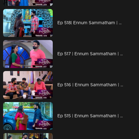
Ep 518| Ennum Sammatham | Suryan's phone once more lights up with calls from an unidentified number.
Ep 517 | Ennum Sammatham | Lakshmi shows her new project designs to Sharadhamma.
Ep 516 | Ennum Sammatham | Could Julia and Pravitha successfully pull off the document theft?
Ep 515 | Ennum Sammatham | suryan's plan teetering on the edge of success.