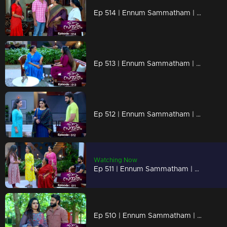
Ep 514 | Ennum Sammatham | Lakshmi recruits Janaki, adding a new dynamic to her company.
Ep 513 | Ennum Sammatham | Lakshmi ventures into a fresh business endeavor.
Ep 512 | Ennum Sammatham | Julia, Govindankutty, and Vyshakh conspire to oppose Lakshmi.
Watching Now
Ep 511 | Ennum Sammatham | Julia, with an air of confidence, convinced she had clinched the victory.
Ep 510 | Ennum Sammatham | What secretive plans are Lakshmi and Suryan plotting?