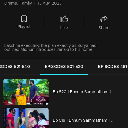
Drama, Family
|
13 Aug 2023
Playlist
Like
Share
Lakshmi executing the plan exactly as Surya had
outlined.Midhun introduces Janaki to his home.
SODES 521-540
EPISODES 501-520
EPISODES 481
Ep 520 | Ennum Sammatham | Lakshmi prepares a heartwarming feast for the orphanage children.
Ep 519 | Ennum Sammatham | Sharadhamma invites Janaki to join in the Onam celebrations