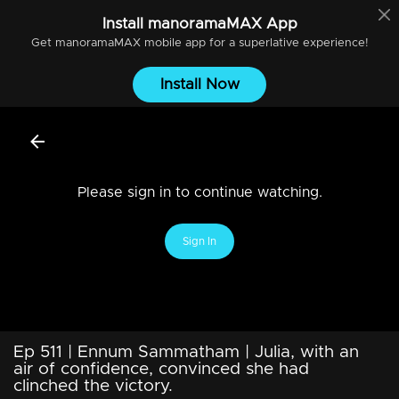
Install
manoramaMAX
App
Get
manoramaMAX
mobile app for a superlative experience!
Install Now
Please sign in to continue watching.
Sign In
Ep 511 | Ennum Sammatham | Julia, with an
air of confidence, convinced she had
clinched the victory.