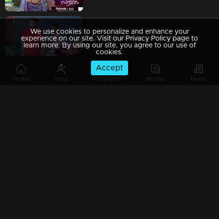
We use cookies to personalize and enhance your
Ep 509 | Ennum Sammatham | Could Rahul ever convince Lakshmi that he is not Suryan?
experience on our site. Visit our Privacy Policy page to
learn more. By using our site, you agree to our use of
cookies.
Accept
Home
Kids
Programs
Movies
News
Ep 508 | Ennum Sammatham | Lakshmi's frustration with Suryan is beginning to thaw away.
Ep 507 | Ennum Sammatham | A dawning realization grips Lakshmi: Suryan, innocent all along.
Ep 506 | Ennum Sammatham | Lakshmi finds herself surrounded as everyone's support crumbles away.