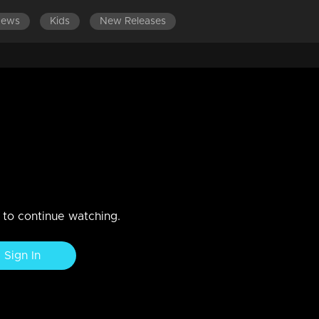
News
Kids
New Releases
EPISODES 101-120
EPISODES 81-100
EPISODES 61-80
 emotionally challenging
e relationship between Muth and Manikutty deteriorates, with Muth'
n to continue watching.
Sign In