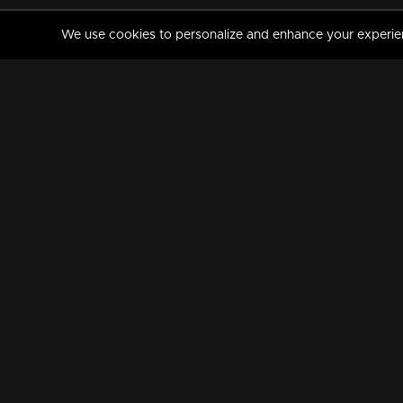
We use cookies to personalize and enhance your experience
MANORAMAMAX
PREMIUM
About Us
Activate Your Subscripti
Frequently Asked Questions
TV Channels
AVAILABLE ON:
FOLLOW US: