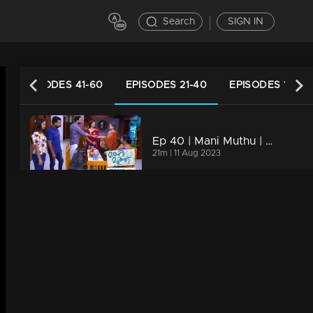
Search
SIGN IN
EPISODES 41-60
EPISODES 21-40
EPISODES 1-20
Ep 40 | Mani Muthu | Manikutty takes a stand against Muth for the very first time.
21m | 11 Aug 2023
s
Ep 39 | Mani Muthu | Muth maintaining a facade of falsehood in front of everyone
20m | 10 Aug 2023
Ep 38 | Mani Muthu | What imminent strategic moves are Muth gearing up for?
20m | 09 Aug 2023