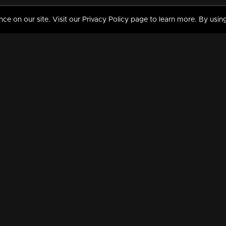
 on our site. Visit our Privacy Policy page to learn more. By using
MY VIDEOS & HISTORY
TERMS AND CONDITIO
on
Liked Videos
Privacy Policy
Watch History
Terms and Conditions
My Playlist
Nandilath G Mart FIFA 