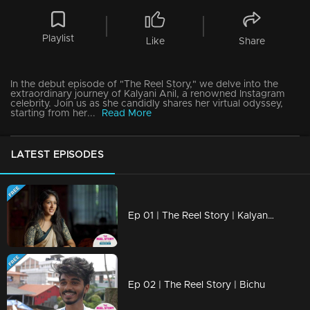
Playlist
Like
Share
In the debut episode of "The Reel Story," we delve into the
extraordinary journey of Kalyani Anil, a renowned Instagram
celebrity. Join us as she candidly shares her virtual odyssey,
starting from her...
Read More
LATEST EPISODES
Ep 01 | The Reel Story | Kalyani Anil
Ep 02 | The Reel Story | Bichu