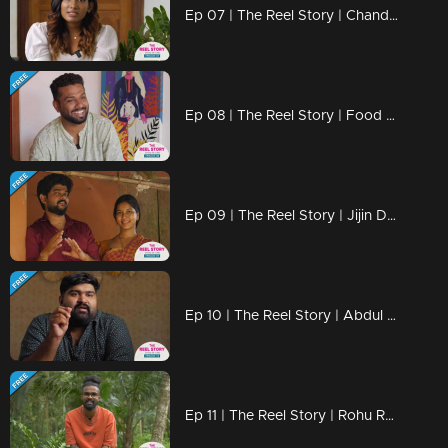
Ep 07 | The Reel Story | Chandana Manoj
Ep 08 | The Reel Story | Food Hunter Sabu
Ep 09 | The Reel Story | Jijin Drishya
Ep 10 | The Reel Story | Abdul Basim Nalakath
Ep 11 | The Reel Story | Rohu Roo