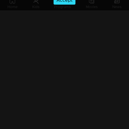
Accept
Home
Kids
Programs
Movies
News