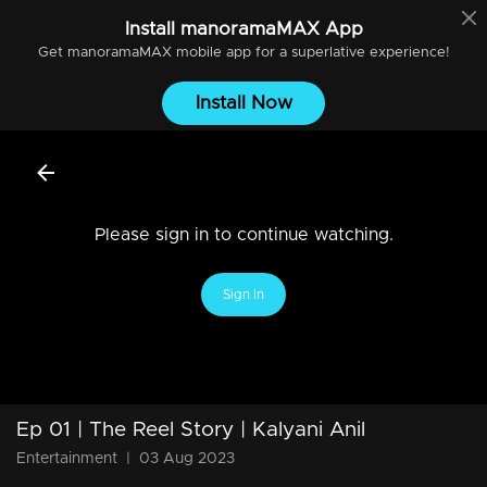
Install
manoramaMAX
App
Get
manoramaMAX
mobile app for a superlative experience!
Install Now
Please sign in to continue watching.
Sign In
Ep 01 | The Reel Story | Kalyani Anil
Entertainment
|
03 Aug 2023