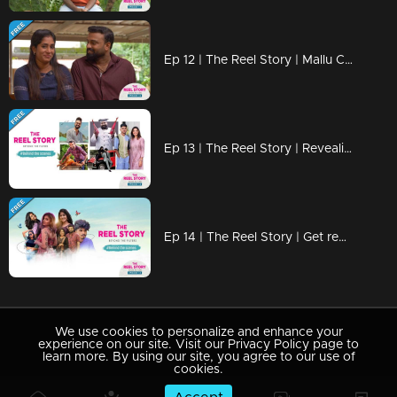
Ep 12 | The Reel Story | Mallu Couple 2.0
Ep 13 | The Reel Story | Revealing those hilarious BTS moments
Ep 14 | The Reel Story | Get ready to uncover those side-splitting BTS moments!
We use cookies to personalize and enhance your
experience on our site. Visit our Privacy Policy page to
learn more. By using our site, you agree to our use of
cookies.