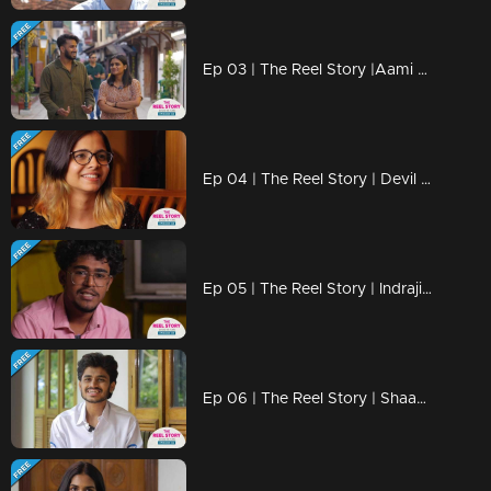
Ep 03 | The Reel Story |Aami Ashok & Fasil
Ep 04 | The Reel Story | Devil Kunju
Ep 05 | The Reel Story | Indrajith Vlogy
Ep 06 | The Reel Story | Shaamon