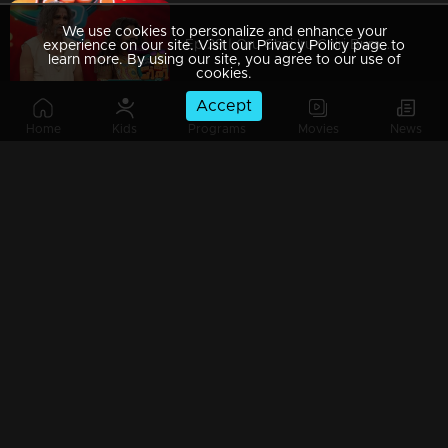
We use cookies to personalize and enhance your
Ep 29 | Oru Chiri Iru Chiri Bumper Chiri 2 |Epic performances to score 5lakhs!!
experience on our site. Visit our Privacy Policy page to
learn more. By using our site, you agree to our use of
cookies.
Accept
Home
Kids
Programs
Movies
News
Ep 28 | Oru Chiri Iru Chiri Bumper Chiri 2 | Presence of Johny Antony on the floor
Ep 27 | Oru Chiri Iru Chiri Bumper Chiri 2 | Comedy wonders continues
Ep 26 | Oru Chiri Iru Chiri Bumper Chiri 2 | Bumper is totally locked in if Biju slays the stage.
Ep 25 | Oru Chiri Iru Chiri Bumper Chiri 2 | jinu and Anish devised a skit and emerged victorious,winning a bumber.