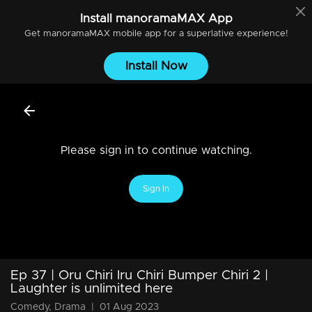
Install
manoramaMAX
App
Get
manoramaMAX
mobile app for a superlative experience!
Install Now
Please sign in to continue watching.
Sign In
Ep 37 | Oru Chiri Iru Chiri Bumper Chiri 2 |
Laughter is unlimited here
Comedy, Drama
|
01 Aug 2023