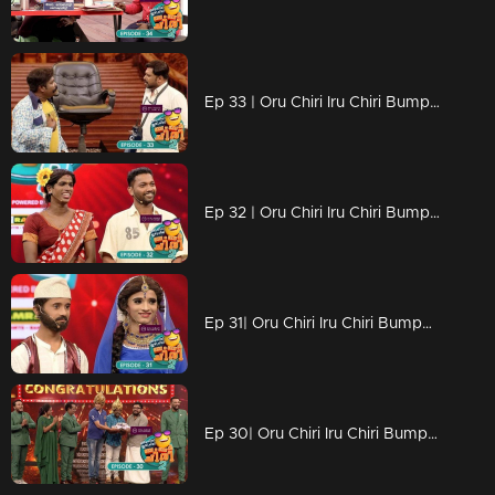
Ep 33 | Oru Chiri Iru Chiri Bumper Chiri 2 |
Ep 32 | Oru Chiri Iru Chiri Bumper Chiri 2 | Naseerkka's new technique.
Ep 31| Oru Chiri Iru Chiri Bumper Chiri 2 | Bumper floor with creative counters
Ep 30| Oru Chiri Iru Chiri Bumper Chiri 2 |In the feel of a laughing night!