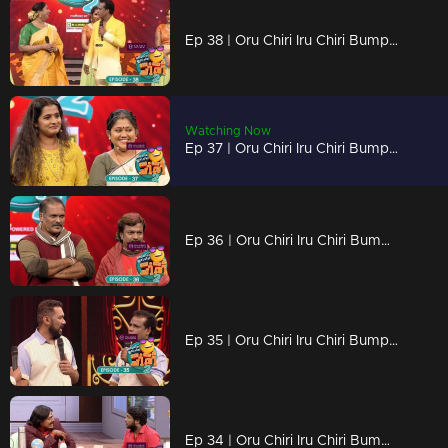
Ep 38 | Oru Chiri Iru Chiri Bumper Chiri 2 | The new variety of laughter ingredients is all ready...
Watching Now
Ep 37 | Oru Chiri Iru Chiri Bumper Chiri 2 | Laughter is unlimited here
Ep 36 | Oru Chiri Iru Chiri Bumper Chiri 2 | Shaji and Vinod with super duper skit..
Ep 35 | Oru Chiri Iru Chiri Bumper Chiri 2 | Sabu took hold of Nazir's new strategy...
Ep 34 | Oru Chiri Iru Chiri Bumper Chiri 2 | Paulson and Bhasi will undoubtedly steal the show with their performance.