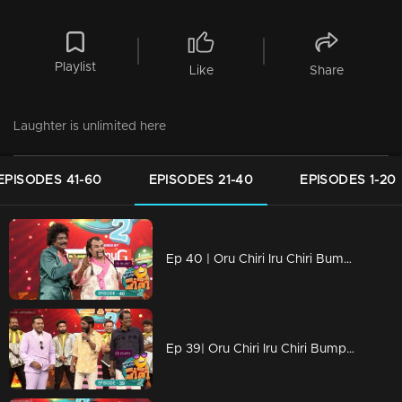
Playlist
Like
Share
Laughter is unlimited here
EPISODES 41-60
EPISODES 21-40
EPISODES 1-20
Ep 40 | Oru Chiri Iru Chiri Bumper Chiri 2 |Comedy stars with Unlimited fun
Ep 39| Oru Chiri Iru Chiri Bumper Chiri 2 | The sense of humor, it's a very dominant trait..!