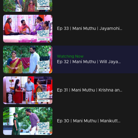
Ep 33 | Mani Muthu | Jayamohini's suspicions grow stronger with each passing day.
Watching Now
Ep 32 | Mani Muthu | Will Jayamohana recognize Radhika Krishnan relationship ..!
Ep 31 | Mani Muthu | Krishna and Radhika stand in front of Kavya without hesitating.
Ep 30 | Mani Muthu | Manikutty discovers Bharath's dark side.