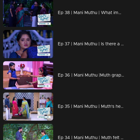
Ep 38 | Mani Muthu | What imminent strategic moves are Muth gearing up for?
Ep 37 | Mani Muthu | Is there a possibility that Radhika and Manikutty might depart from the house?.
Ep 36 | Mani Muthu |Muth grappling with emotionally challenging choices.
Ep 35 | Mani Muthu | Muth's headmistress contacts Kavya to discuss Muth's behavior.
Ep 34 | Mani Muthu | Muth felt envious of Manikutty's success