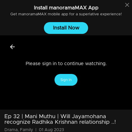
Install
manoramaMAX
App
Get
manoramaMAX
mobile app for a superlative experience!
Install Now
Please sign in to continue watching.
Sign In
Ep 32 | Mani Muthu | Will Jayamohana
recognize Radhika Krishnan relationship ..!
Drama, Family
|
01 Aug 2023