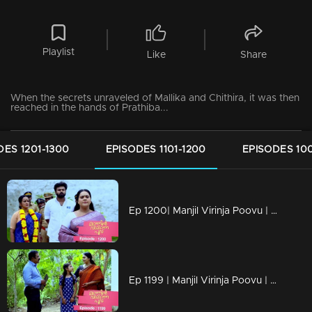
Playlist
Like
Share
When the secrets unraveled of Mallika and Chithira, it was then
reached in the hands of Prathiba...
DES 1201-1300
EPISODES 1101-1200
EPISODES 100
Ep 1200| Manjil Virinja Poovu | Mallika and Prathiba cross paths once more.
Ep 1199 | Manjil Virinja Poovu | Mallika and Chithira participate in Onam programs alongside the workers.