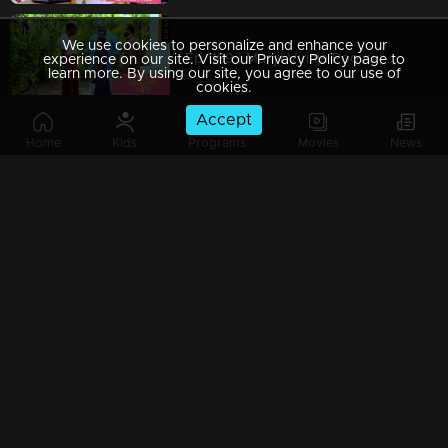
We use cookies to personalize and enhance your
Ep 1189 | Manjil Virinja Poovu | Chithira Ventures into the Forest in Search of Neelakoduveli
experience on our site. Visit our Privacy Policy page to
learn more. By using our site, you agree to our use of
cookies.
Accept
Home
Kids
Programs
Movies
News
Ep 1188 | Manjil Virinja Poovu | Mallika and Chithira at Peerimed
Ep 1187 | Manjil Virinja Poovu | Is the enigmatic figure an angelic savior or a malevolent devil?
Ep 1186 | Manjil Virinja Poovu | Sona doubts whether Niranjana is Anjana's daughter