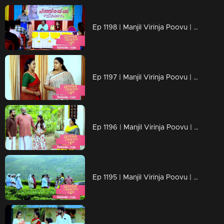
Ep 1198 | Manjil Virinja Poovu | Mallika facing brand-new challenges that are popping up
Ep 1197 | Manjil Virinja Poovu | Mallika serving up what Prathiba's actions asked for !!
Ep 1196 | Manjil Virinja Poovu | The moment approaches..Mallika's encounter with Prathiba!!
Ep 1195 | Manjil Virinja Poovu | Shaji confronts Suja, their conversation fraught with emotions, about Chithira.