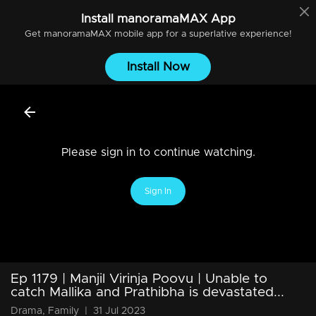
Install
manoramaMAX
App
Get
manoramaMAX
mobile app for a superlative experience!
Install Now
Please sign in to continue watching.
Sign In
Ep 1179 | Manjil Virinja Poovu | Unable to
catch Mallika and Prathibha is devastated...
Drama, Family
|
31 Jul 2023