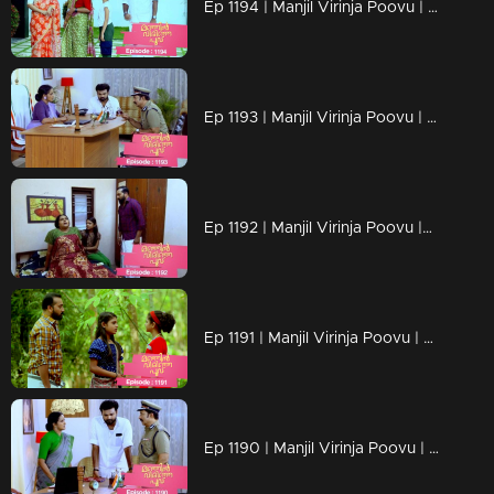
Ep 1194 | Manjil Virinja Poovu | Is Prathiba's ministerial chair at risk?
Ep 1193 | Manjil Virinja Poovu | a nurse covertly reveals Vinayan's assault on Sona as an exclusive scoop
Ep 1192 | Manjil Virinja Poovu |Can Neelakoduveli be the one to rouse Mallika from her coma?
Ep 1191 | Manjil Virinja Poovu | Prathibha falsely accuses Mallika
Ep 1190 | Manjil Virinja Poovu | The criminals abduct the grandchild of Prathiba