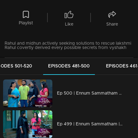
Playlist
Like
Share
Rahul and midhun actively seeking solutions to rescue lakshmi
Rahul covertly derived every possible secrets from vyshakh
SODES 501-520
EPISODES 481-500
EPISODES 461
Ep 500 | Ennum Sammatham | Lakshmi is brought back to Nedumpurakkal by Thanuja
Ep 499 | Ennum Sammatham | Lakshmi comes out of police custody.