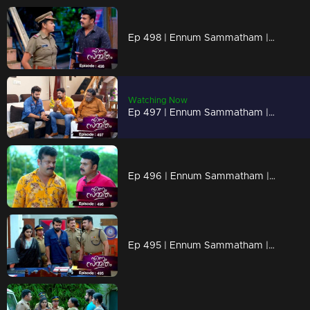
Ep 498 | Ennum Sammatham | Manju and Shivadas got in return of their evilness,
Watching Now
Ep 497 | Ennum Sammatham | Rahul realising truths from vyshakh
Ep 496 | Ennum Sammatham | Murali begins to dream about "Sharadas."
Ep 495 | Ennum Sammatham | Midhun is making efforts to save Lakshmi.