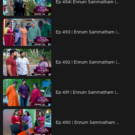
Ep 494| Ennum Sammatham |A jaw-dropping moment unfolds as the police make a public arrest of Lakshmi
Ep 493 | Ennum Sammatham |Julia continues to implement her schemes to ruin Lakshmi
Ep 492 | Ennum Sammatham |Julia alleges that Surya is attempting to ensnare Lakshmi.
Ep 491 | Ennum Sammatham |Vaisakh's plans were foiled by Lakshmi.
Ep 490 | Ennum Sammatham | Julia is pulling some shady moves against Lakshmi.