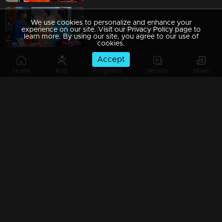
We use cookies to personalize and enhance your
Ep 489 | Ennum Sammatham | Julia got hired at Saradas
experience on our site. Visit our Privacy Policy page to
learn more. By using our site, you agree to our use of
cookies.
Accept
Home
Kids
Programs
Movies
News
Ep 488| Ennum Sammatham | Vaishakh gains control over Sudheesh.
Ep 487| Ennum Sammatham | Lakshmi and Rahul successfully rescue the child from the kidnapped
Ep 486 | Ennum Sammatham | Julia resolves to take Lakshmi's life.