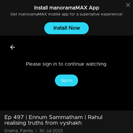
Install
manoramaMAX
App
Get
manoramaMAX
mobile app for a superlative experience!
Install Now
Please sign in to continue watching.
Sign In
Ep 497 | Ennum Sammatham | Rahul
realising truths from vyshakh
Drama, Family
|
30 Jul 2023