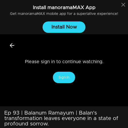
Install
manoramaMAX
App
Get
manoramaMAX
mobile app for a superlative experience!
Install Now
Please sign in to continue watching.
Sign In
Ep 93 | Balanum Ramayum | Balan's
transformation leaves everyone in a state of
profound sorrow.