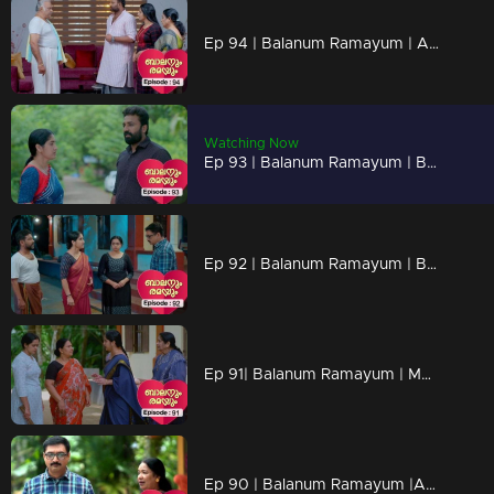
Ep 94 | Balanum Ramayum | Ajith turning against mukundan
Watching Now
Ep 93 | Balanum Ramayum | Balan's transformation leaves everyone in a state of profound sorrow.
Ep 92 | Balanum Ramayum | Balan's mind was deeply troubled by the news he heard.
Ep 91| Balanum Ramayum | Mary's unexpected disclosure shocks everyone.
Ep 90 | Balanum Ramayum |Antony unveils twisted schemes to conquer all