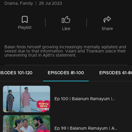
Drama, Family
|
29 Jul 2023
Playlist
Like
Share
Balan finds himself growing increasingly mentally agitated and
vexed due to that information. Vaani and Thankam place their
unwavering trust in Ajith's statement.
ISODES 101-120
EPISODES 81-100
EPISODES 61-8
Ep 100 | Balanum Ramayum |Balan feeling mentally distressed
Ep 99 | Balanum Ramayum | Antony takes pleasure in seeking revenge through his methods