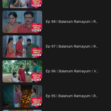
Ep 98 | Balanum Ramayum | Rema and Balan are on a quest to find Aadhi
Ep 97 | Balanum Ramayum | Rama inquiring with Malini
Ep 96 | Balanum Ramayum | Vani and Thankam trust Ajith blindfolded...
Ep 95 | Balanum Ramayum | Rama questions Balan about their past.