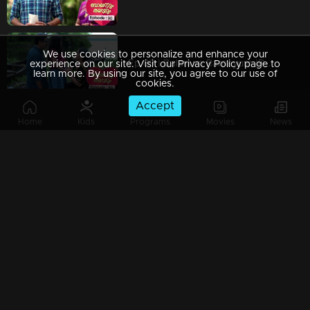
We use cookies to personalize and enhance your
Ep 89 | Balanum Ramayum |Rama and Balan have located the child
experience on our site. Visit our Privacy Policy page to
learn more. By using our site, you agree to our use of
cookies.
Accept
Home
Kids
Programs
Movies
News
Ep 88 | Balanum Ramayum |Vijayan is worried about not being able to see Parumole.
Ep 87 | Balanum Ramayum | Antony presents a new tactical drama to Balan and Rama.
Ep 86 | Balanum Ramayum |Parvati's child is being subjected to physical abuse by Malini.