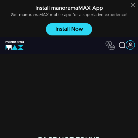
Install
manoramaMAX
App
Get
manoramaMAX
mobile app for a superlative experience!
Install Now