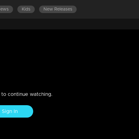
News
Kids
New Releases
wish!
n to continue watching.
Sign In