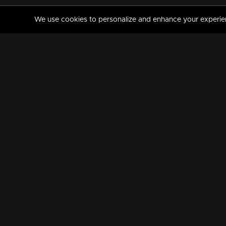
We use cookies to personalize and enhance your experience
MANORAMAMAX
PREMIUM
About Us
Activate Your Subscripti
Frequently Asked Questions
TV Channels
AVAILABLE ON:
FOLLOW US: