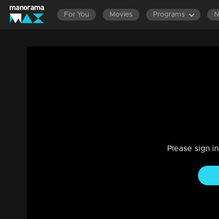
For You
Movies
Programs
Ep 874 Thatteem Mutteem Arjuna's last 
Comedy, Drama, Family
|
18 Jul 2023
Aurjunan's last wish - chicken lollipo and Kuzhumandi.!
Please sign i