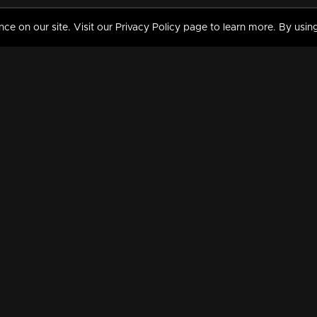
 on our site. Visit our Privacy Policy page to learn more. By using
MY VIDEOS & HISTORY
TERMS AND CONDITIO
on
Liked Videos
Privacy Policy
Watch History
Terms and Conditions
My Playlist
Nandilath G Mart FIFA 