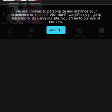
We use cookies to personalize and enhance your
Ep 69 | Balanum Ramayum | No one else can understand Balan to this extent.
experience on our site. Visit our Privacy Policy page to
learn more. By using our site, you agree to our use of
cookies.
Accept
Home
Kids
Programs
Movies
News
Ep 68 | Balanum Ramayum | Ram bought curses
Ep 67 | Balanum Ramayum | Balhan as the protector of Antony.
Ep 66 | Balanum Ramayum | Balan warned Bastin