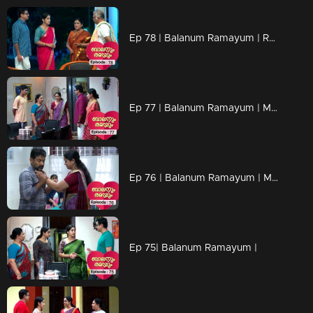
Ep 78 | Balanum Ramayum | Rama interrogated Mukundan about his unfairness.
Ep 77 | Balanum Ramayum | Malini attributes the blame to Rama.
Ep 76 | Balanum Ramayum | Malini recognizes the truths..
Ep 75| Balanum Ramayum |