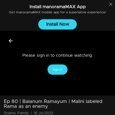
Install
manoramaMAX
App
Get
manoramaMAX
mobile app for a superlative experience!
Install Now
Please sign in to continue watching.
Sign In
Ep 80 | Balanum Ramayum | Malini labeled
Rama as an enemy
Drama, Family
|
16 Jul 2023