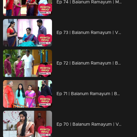
Ep 74 | Balanum Ramayum | Malini's words make Rama uncomfortable.
Ep 73 | Balanum Ramayum | Vijayan, with a mind flowing between Malini and Parvathi.
Ep 72 | Balanum Ramayum | Balan and Rama trust Antony
Ep 71 | Balanum Ramayum | Believing in Ajith, both Veni and Bhanu.
Ep 70 | Balanum Ramayum | Veni as Ajith's wife.