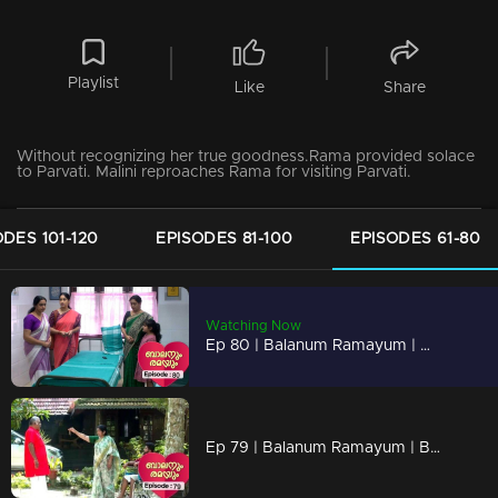
Playlist
Like
Share
Without recognizing her true goodness.Rama provided solace
to Parvati. Malini reproaches Rama for visiting Parvati.
ODES 101-120
EPISODES 81-100
EPISODES 61-80
Watching Now
Ep 80 | Balanum Ramayum | Malini labeled Rama as an enemy
Ep 79 | Balanum Ramayum | Bhanu held her head high in front of Mukundan.