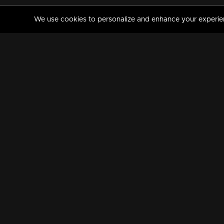
We use cookies to personalize and enhance your experience
MANORAMAMAX
PREMIUM
About Us
Activate Your Subscripti
Frequently Asked Questions
TV Channels
AVAILABLE ON:
FOLLOW US: