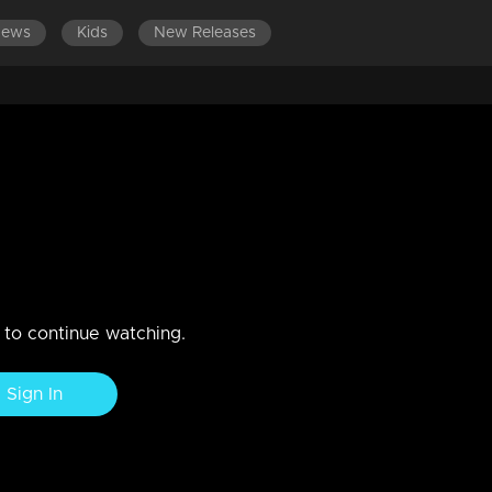
News
Kids
New Releases
DES 561-580
EPISODES 541-560
EPISODES 521-540
rns to Nedumpurakkal.
ests Sarada's consent to accompany Mithun to Nedumurakkal.Rahul
n to continue watching.
Sign In