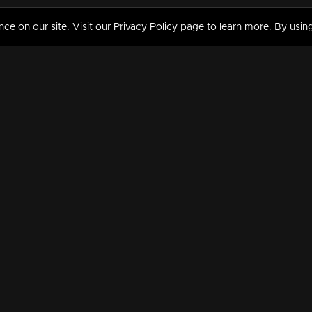
 on our site. Visit our Privacy Policy page to learn more. By using
MY VIDEOS & HISTORY
TERMS AND CONDITIO
on
Liked Videos
Privacy Policy
Watch History
Terms and Conditions
My Playlist
Nandilath G Mart FIFA 