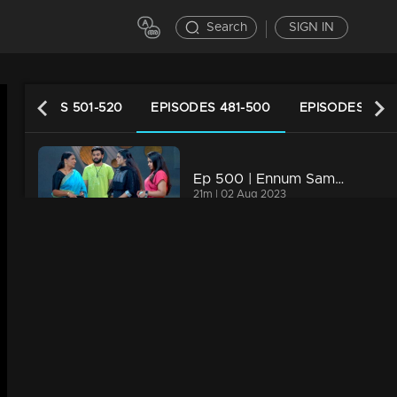
Search
SIGN IN
EPISODES 501-520
EPISODES 481-500
EPISODES 461-
Ep 500 | Ennum Sammatham | Lakshmi is brought back to Nedumpurakkal by Thanuja
21m | 02 Aug 2023
Ep 499 | Ennum Sammatham | Lakshmi comes out of police custody.
21m | 31 Jul 2023
Ep 498 | Ennum Sammatham | Manju and Shivadas got in return of their evilness,
21m | 31 Jul 2023