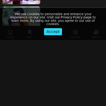
We use cookies to personalize and enhance your
Ep 09 | Mani Muthu | Krishna captured Manikutty
experience on our site. Visit our Privacy Policy page to
learn more. By using our site, you agree to our use of
cookies.
Accept
Home
Kids
Programs
Movies
News
Ep 08 | Mani Muthu | Jayamohan to make Radhika a liar
Ep 07 | Mani Muthu | Kavya trusted Radhika.
Ep 06 | Mani Muthu | Kavya gives permission to Radhika to stand in Palakkal