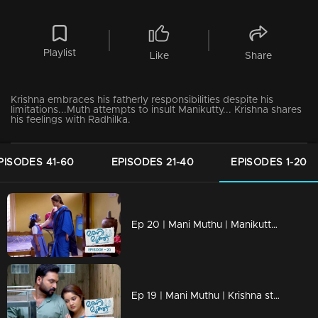
Playlist
Like
Share
Krishna embraces his fatherly responsibilities despite his
limitations...Muth attempts to insult Manikutty... Krishna shares
his feelings with Radhilka.
PISODES 41-60
EPISODES 21-40
EPISODES 1-20
Ep 20 | Mani Muthu | Manikutty is heading to her first day of school
Ep 19 | Mani Muthu | Krishna struggles to discern the line between justice and injustice.