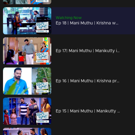
Watching Now
Ep 18 | Mani Muthu | Krishna weaves the dreams of Manikutty into vibrant reality
Ep 17| Mani Muthu | Manikutty is about to take the first step to conquer her dreams
Ep 16 | Mani Muthu | Krishna prepares moves in secret
Ep 15 | Mani Muthu | Manikutty destroys Jayamohan's plans.