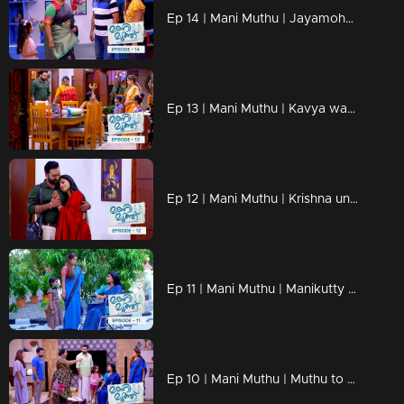
Ep 14 | Mani Muthu | Jayamohan against Radhika with new strategies.
Ep 13 | Mani Muthu | Kavya wants to know more about Radhika's husband
Ep 12 | Mani Muthu | Krishna unable to say anything in front of Kavya's love.
Ep 11 | Mani Muthu | Manikutty reveals the truth to Kavya.
Ep 10 | Mani Muthu | Muthu to make Manikutty guilty