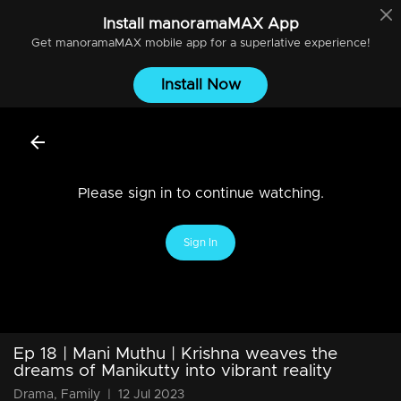
Install
manoramaMAX
App
Get
manoramaMAX
mobile app for a superlative experience!
Install Now
Please sign in to continue watching.
Sign In
Ep 18 | Mani Muthu | Krishna weaves the
dreams of Manikutty into vibrant reality
Drama, Family
|
12 Jul 2023